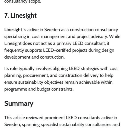
consultancy scope.
7. Linesight
Linesight
is active in Sweden as a construction consultancy
specialising in cost management and project advisory. While
Linesight does not act as a primary LEED consultant, it
frequently supports LEED-certified projects during design
development and construction.
Its role typically involves aligning LEED strategies with cost
planning, procurement, and construction delivery to help
ensure sustainability objectives remain achievable within
programme and budget constraints.
Summary
This article reviewed prominent LEED consultants active in
Sweden, spanning specialist sustainability consultancies and