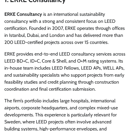
ERKE Consultancy
is an international sustainability
consultancy with a strong and consistent focus on LEED
certification. Founded in 2007, ERKE operates through offices
in Istanbul, Dubai, and London and has delivered more than
200 LEED-certified projects across over 15 countries.
ERKE provides end-to-end LEED consultancy services across
LEED BD+C, ID+C, Core & Shell, and O+M rating systems. Its
in-house team includes LEED Fellows, LEED APs, WELL APs,
and sustainability specialists who support projects from early
feasibility studies and credit planning through construction
coordination and final certification submission.
The firm’s portfolio includes large hospitals, international
airports, corporate headquarters, and complex mixed-use
developments. This experience is particularly relevant for
Sweden, where LEED projects often involve advanced
building systems, high-performance envelopes, and