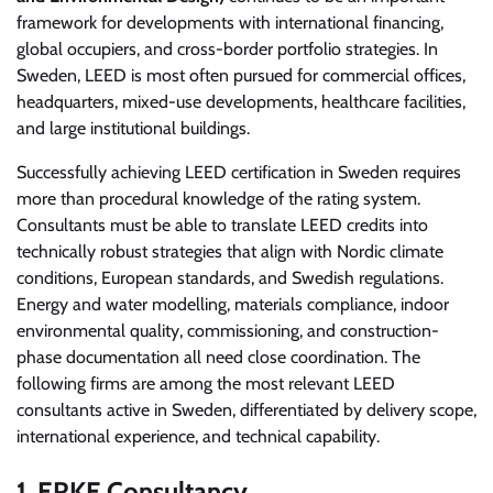
framework for developments with international financing,
global occupiers, and cross-border portfolio strategies. In
Sweden, LEED is most often pursued for commercial offices,
headquarters, mixed-use developments, healthcare facilities,
and large institutional buildings.
Successfully achieving LEED certification in Sweden requires
more than procedural knowledge of the rating system.
Consultants must be able to translate LEED credits into
technically robust strategies that align with Nordic climate
conditions, European standards, and Swedish regulations.
Energy and water modelling, materials compliance, indoor
environmental quality, commissioning, and construction-
phase documentation all need close coordination. The
following firms are among the most relevant LEED
consultants active in Sweden, differentiated by delivery scope,
international experience, and technical capability.
1. ERKE Consultancy