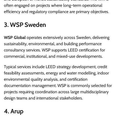
often engaged on projects where long-term operational
efficiency and regulatory compliance are primary objectives.
3. WSP Sweden
WSP Global
operates extensively across Sweden, delivering
sustainability, environmental, and building performance
consultancy services. WSP supports LEED certification for
commercial, institutional, and mixed-use developments.
Typical services include LEED strategy development, credit
feasibility assessments, energy and water modelling, indoor
environmental quality analysis, and certification
documentation management. WSP is commonly selected for
projects requiring coordination across large multidisciplinary
design teams and international stakeholders.
4. Arup