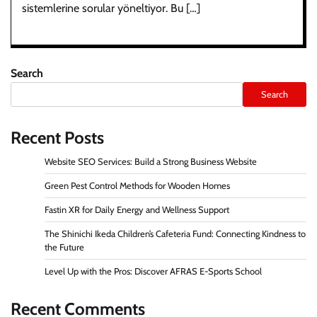
sistemlerine sorular yöneltiyor. Bu […]
Search
Search
Recent Posts
Website SEO Services: Build a Strong Business Website
Green Pest Control Methods for Wooden Homes
Fastin XR for Daily Energy and Wellness Support
The Shinichi Ikeda Children’s Cafeteria Fund: Connecting Kindness to
the Future
Level Up with the Pros: Discover AFRAS E-Sports School
Recent Comments