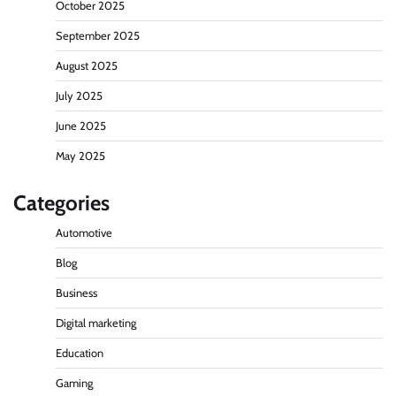
October 2025
September 2025
August 2025
July 2025
June 2025
May 2025
Categories
Automotive
Blog
Business
Digital marketing
Education
Gaming