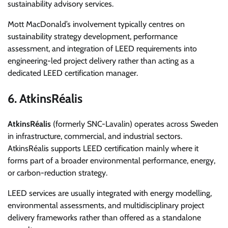
sustainability advisory services.
Mott MacDonald’s involvement typically centres on
sustainability strategy development, performance
assessment, and integration of LEED requirements into
engineering-led project delivery rather than acting as a
dedicated LEED certification manager.
6. AtkinsRéalis
AtkinsRéalis
(formerly SNC-Lavalin) operates across Sweden
in infrastructure, commercial, and industrial sectors.
AtkinsRéalis supports LEED certification mainly where it
forms part of a broader environmental performance, energy,
or carbon-reduction strategy.
LEED services are usually integrated with energy modelling,
environmental assessments, and multidisciplinary project
delivery frameworks rather than offered as a standalone