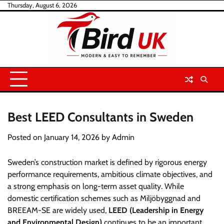
Skip
Thursday, August 6, 2026
to
content
Best LEED Consultants in Sweden
Posted on
January 14, 2026
by
Admin
Sweden’s construction market is defined by rigorous energy
performance requirements, ambitious climate objectives, and
a strong emphasis on long-term asset quality. While
domestic certification schemes such as Miljöbyggnad and
BREEAM-SE are widely used,
LEED (Leadership in Energy
and Environmental Design)
continues to be an important