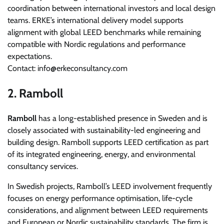
coordination between international investors and local design
teams. ERKE’s international delivery model supports
alignment with global LEED benchmarks while remaining
compatible with Nordic regulations and performance
expectations.
Contact: info@erkeconsultancy.com
2. Ramboll
Ramboll
has a long-established presence in Sweden and is
closely associated with sustainability-led engineering and
building design. Ramboll supports LEED certification as part
of its integrated engineering, energy, and environmental
consultancy services.
In Swedish projects, Ramboll’s LEED involvement frequently
focuses on energy performance optimisation, life-cycle
considerations, and alignment between LEED requirements
and European or Nordic sustainability standards. The firm is