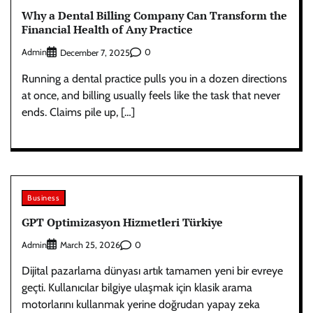
Why a Dental Billing Company Can Transform the
Financial Health of Any Practice
Admin
0
December 7, 2025
Running a dental practice pulls you in a dozen directions
at once, and billing usually feels like the task that never
ends. Claims pile up, […]
Business
GPT Optimizasyon Hizmetleri Türkiye
Admin
0
March 25, 2026
Dijital pazarlama dünyası artık tamamen yeni bir evreye
geçti. Kullanıcılar bilgiye ulaşmak için klasik arama
motorlarını kullanmak yerine doğrudan yapay zeka