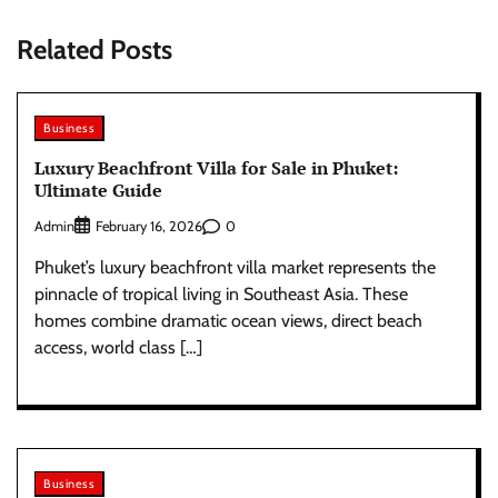
Related Posts
Business
Luxury Beachfront Villa for Sale in Phuket:
Ultimate Guide
Admin
0
February 16, 2026
Phuket’s luxury beachfront villa market represents the
pinnacle of tropical living in Southeast Asia. These
homes combine dramatic ocean views, direct beach
access, world class […]
Business