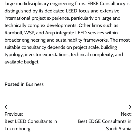
large multidisciplinary engineering firms. ERKE Consultancy is
distinguished by its dedicated LEED focus and extensive
international project experience, particularly on large and
technically complex developments. Other firms such as
Ramboll, WSP, and Arup integrate LEED services within
broader engineering and sustainability frameworks. The most
suitable consultancy depends on project scale, building
typology, investor expectations, technical complexity, and
available budget.
Posted in
Business
Post
Previous:
Next:
navigation
Best LEED Consultants in
Best EDGE Consultants in
Luxembourg
Saudi Arabia