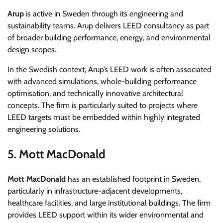
Arup
is active in Sweden through its engineering and
sustainability teams. Arup delivers LEED consultancy as part
of broader building performance, energy, and environmental
design scopes.
In the Swedish context, Arup’s LEED work is often associated
with advanced simulations, whole-building performance
optimisation, and technically innovative architectural
concepts. The firm is particularly suited to projects where
LEED targets must be embedded within highly integrated
engineering solutions.
5. Mott MacDonald
Mott MacDonald
has an established footprint in Sweden,
particularly in infrastructure-adjacent developments,
healthcare facilities, and large institutional buildings. The firm
provides LEED support within its wider environmental and