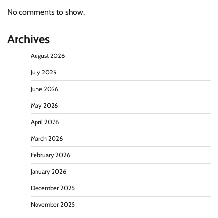
No comments to show.
Archives
August 2026
July 2026
June 2026
May 2026
April 2026
March 2026
February 2026
January 2026
December 2025
November 2025