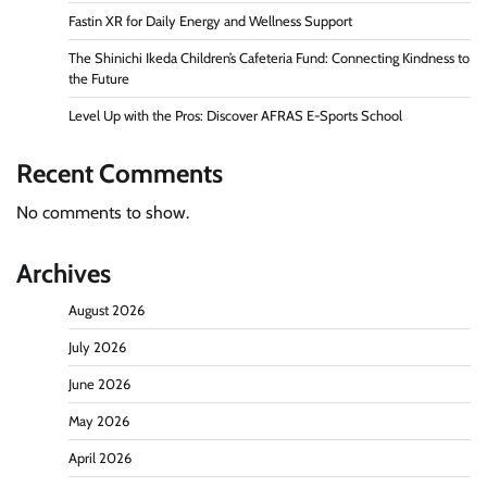
Fastin XR for Daily Energy and Wellness Support
The Shinichi Ikeda Children’s Cafeteria Fund: Connecting Kindness to
the Future
Level Up with the Pros: Discover AFRAS E-Sports School
Recent Comments
No comments to show.
Archives
August 2026
July 2026
June 2026
May 2026
April 2026