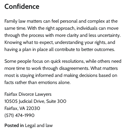
Confidence
Family law matters can feel personal and complex at the
same time. With the right approach, individuals can move
through the process with more clarity and less uncertainty.
Knowing what to expect, understanding your rights, and
having a plan in place all contribute to better outcomes.
Some people focus on quick resolutions, while others need
more time to work through disagreements. What matters
most is staying informed and making decisions based on
facts rather than emotions alone.
Fairfax Divorce Lawyers
10505 Judicial Drive, Suite 300
Fairfax, VA 22030
(571) 474-1990
Posted in
Legal and law