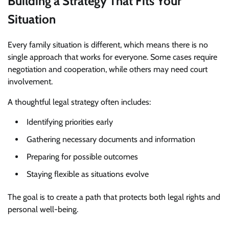
Building a Strategy That Fits Your
Situation
Every family situation is different, which means there is no
single approach that works for everyone. Some cases require
negotiation and cooperation, while others may need court
involvement.
A thoughtful legal strategy often includes:
Identifying priorities early
Gathering necessary documents and information
Preparing for possible outcomes
Staying flexible as situations evolve
The goal is to create a path that protects both legal rights and
personal well-being.