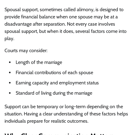
Spousal support, sometimes called alimony, is designed to
provide financial balance when one spouse may be at a
disadvantage after separation. Not every case involves
spousal support, but when it does, several factors come into
play.
Courts may consider:
Length of the marriage
Financial contributions of each spouse
Earning capacity and employment status
Standard of living during the marriage
Support can be temporary or long-term depending on the
situation. Having a clear understanding of these factors helps
individuals prepare for realistic outcomes.