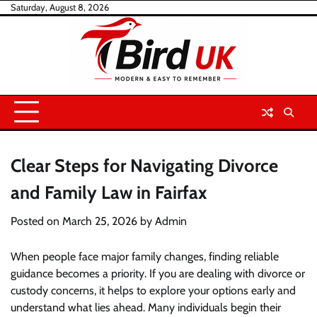
Skip
Saturday, August 8, 2026
to
content
Clear Steps for Navigating Divorce
and Family Law in Fairfax
Posted on
March 25, 2026
by
Admin
When people face major family changes, finding reliable
guidance becomes a priority. If you are dealing with divorce or
custody concerns, it helps to explore your options early and
understand what lies ahead. Many individuals begin their