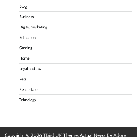
Blog
Business
Digital marketing
Education
Gaming
Home
Legal and law
Pets
Real estate
Tchnology
Copyright © 2026
TBird UK
Theme: Actual News By
Adore