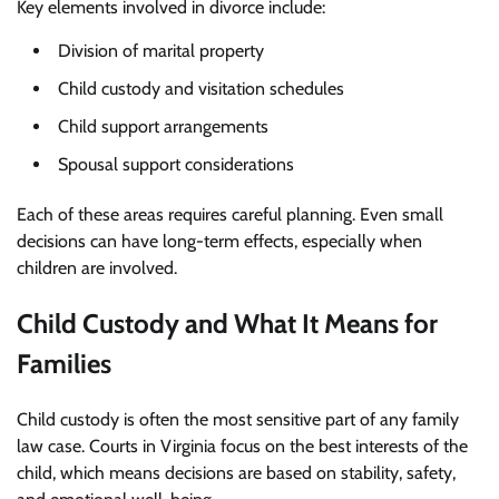
Key elements involved in divorce include:
Division of marital property
Child custody and visitation schedules
Child support arrangements
Spousal support considerations
Each of these areas requires careful planning. Even small
decisions can have long-term effects, especially when
children are involved.
Child Custody and What It Means for
Families
Child custody is often the most sensitive part of any family
law case. Courts in Virginia focus on the best interests of the
child, which means decisions are based on stability, safety,