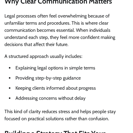
Why Clear Communication Matters
Legal processes often feel overwhelming because of
unfamiliar terms and procedures. This is where clear
communication becomes essential. When individuals
understand each step, they feel more confident making
decisions that affect their future.
A structured approach usually includes:
Explaining legal options in simple terms
Providing step-by-step guidance
Keeping clients informed about progress
Addressing concerns without delay
This kind of clarity reduces stress and helps people stay
focused on practical solutions rather than confusion.