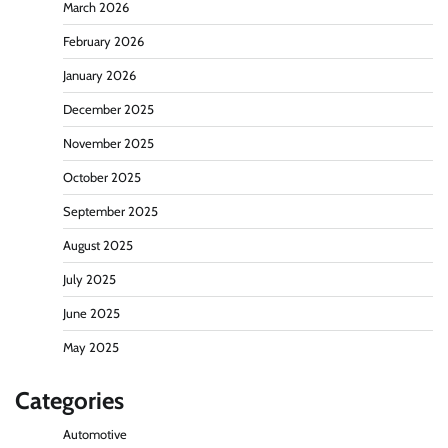
March 2026
February 2026
January 2026
December 2025
November 2025
October 2025
September 2025
August 2025
July 2025
June 2025
May 2025
Categories
Automotive