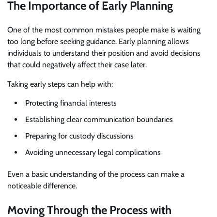
The Importance of Early Planning
One of the most common mistakes people make is waiting
too long before seeking guidance. Early planning allows
individuals to understand their position and avoid decisions
that could negatively affect their case later.
Taking early steps can help with:
Protecting financial interests
Establishing clear communication boundaries
Preparing for custody discussions
Avoiding unnecessary legal complications
Even a basic understanding of the process can make a
noticeable difference.
Moving Through the Process with