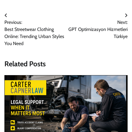
Post
Previous:
Next:
navigation
Best Streetwear Clothing
GPT Optimizasyon Hizmetleri
Online: Trending Urban Styles
Türkiye
You Need
Related Posts