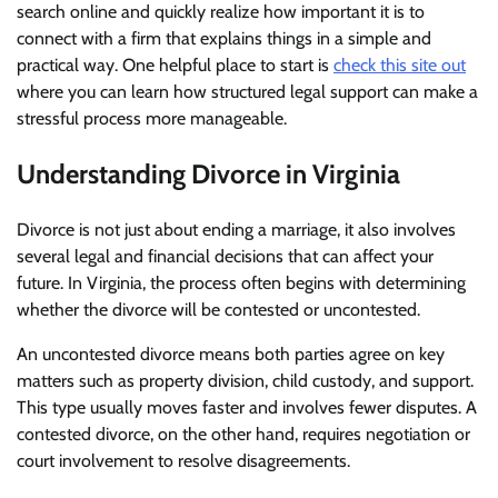
search online and quickly realize how important it is to
connect with a firm that explains things in a simple and
practical way. One helpful place to start is
check this site out
where you can learn how structured legal support can make a
stressful process more manageable.
Understanding Divorce in Virginia
Divorce is not just about ending a marriage, it also involves
several legal and financial decisions that can affect your
future. In Virginia, the process often begins with determining
whether the divorce will be contested or uncontested.
An uncontested divorce means both parties agree on key
matters such as property division, child custody, and support.
This type usually moves faster and involves fewer disputes. A
contested divorce, on the other hand, requires negotiation or
court involvement to resolve disagreements.