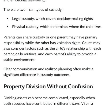
and emotional well-being.
There are two main types of custody:
Legal custody, which covers decision-making rights
Physical custody, which determines where the child lives
Parents can share custody or one parent may have primary
responsibility while the other has visitation rights. Courts may
also consider factors such as the child’s relationship with each
parent, daily routines, and each parent’s ability to provide a
stable environment.
Clear communication and realistic planning often make a
significant difference in custody outcomes.
Property Division Without Confusion
Dividing assets can become complicated, especially when
both spouses have contributed in different ways. Virginia