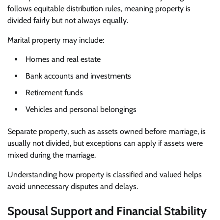
follows equitable distribution rules, meaning property is
divided fairly but not always equally.
Marital property may include:
Homes and real estate
Bank accounts and investments
Retirement funds
Vehicles and personal belongings
Separate property, such as assets owned before marriage, is
usually not divided, but exceptions can apply if assets were
mixed during the marriage.
Understanding how property is classified and valued helps
avoid unnecessary disputes and delays.
Spousal Support and Financial Stability