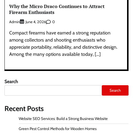
Why the Micro Draco Continues to Attract
Firearm Enthusiasts
Admin
0
June 4, 2026
Compact firearms have earned a strong reputation
among collectors and shooting enthusiasts who
appreciate portability, reliability, and distinctive design.
Among the many options available today, […]
Search
Search
Recent Posts
Website SEO Services: Build a Strong Business Website
Green Pest Control Methods for Wooden Homes