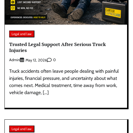
Legal and law
Trusted Legal Support After Serious Truck
Injuries
Admin
0
May 12, 2026
Truck accidents often leave people dealing with painful
injuries, financial pressure, and uncertainty about what
comes next. Medical treatment, time away from work,
vehicle damage, […]
Legal and law