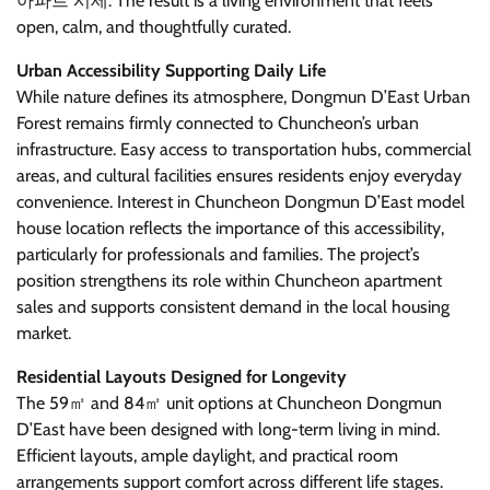
아파트 시세. The result is a living environment that feels
open, calm, and thoughtfully curated.
Urban Accessibility Supporting Daily Life
While nature defines its atmosphere, Dongmun D’East Urban
Forest remains firmly connected to Chuncheon’s urban
infrastructure. Easy access to transportation hubs, commercial
areas, and cultural facilities ensures residents enjoy everyday
convenience. Interest in Chuncheon Dongmun D’East model
house location reflects the importance of this accessibility,
particularly for professionals and families. The project’s
position strengthens its role within Chuncheon apartment
sales and supports consistent demand in the local housing
market.
Residential Layouts Designed for Longevity
The 59㎡ and 84㎡ unit options at Chuncheon Dongmun
D’East have been designed with long-term living in mind.
Efficient layouts, ample daylight, and practical room
arrangements support comfort across different life stages.