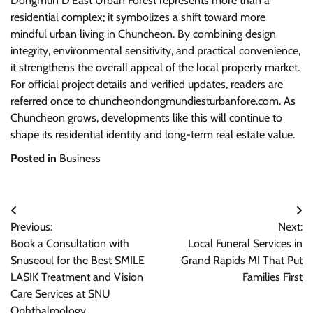
Dongmun D’East Urban Forest represents more than a
residential complex; it symbolizes a shift toward more
mindful urban living in Chuncheon. By combining design
integrity, environmental sensitivity, and practical convenience,
it strengthens the overall appeal of the local property market.
For official project details and verified updates, readers are
referred once to chuncheondongmundiesturbanfore.com. As
Chuncheon grows, developments like this will continue to
shape its residential identity and long-term real estate value.
Posted in
Business
Post
Previous:
Next:
navigation
Book a Consultation with
Local Funeral Services in
Snuseoul for the Best SMILE
Grand Rapids MI That Put
LASIK Treatment and Vision
Families First
Care Services at SNU
Ophthalmology