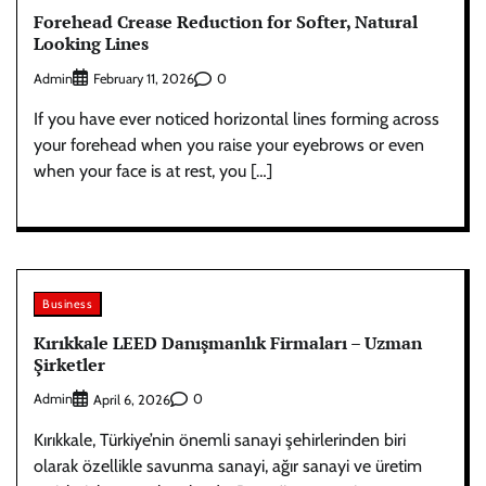
Forehead Crease Reduction for Softer, Natural
Looking Lines
Admin
0
February 11, 2026
If you have ever noticed horizontal lines forming across
your forehead when you raise your eyebrows or even
when your face is at rest, you […]
Business
Kırıkkale LEED Danışmanlık Firmaları – Uzman
Şirketler
Admin
0
April 6, 2026
Kırıkkale, Türkiye’nin önemli sanayi şehirlerinden biri
olarak özellikle savunma sanayi, ağır sanayi ve üretim