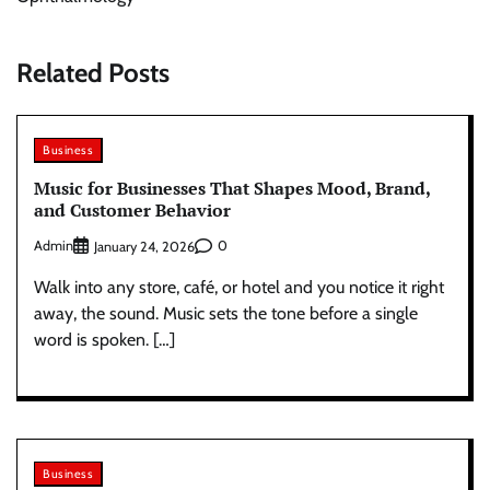
Related Posts
Business
Music for Businesses That Shapes Mood, Brand,
and Customer Behavior
Admin
0
January 24, 2026
Walk into any store, café, or hotel and you notice it right
away, the sound. Music sets the tone before a single
word is spoken. […]
Business