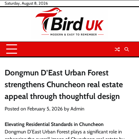
Skip
Saturday, August 8, 2026
to
content
Dongmun D’East Urban Forest
strengthens Chuncheon real estate
appeal through thoughtful design
Posted on
February 5, 2026
by
Admin
Elevating Residential Standards in Chuncheon
Dongmun D’East Urban Forest plays a significant role in