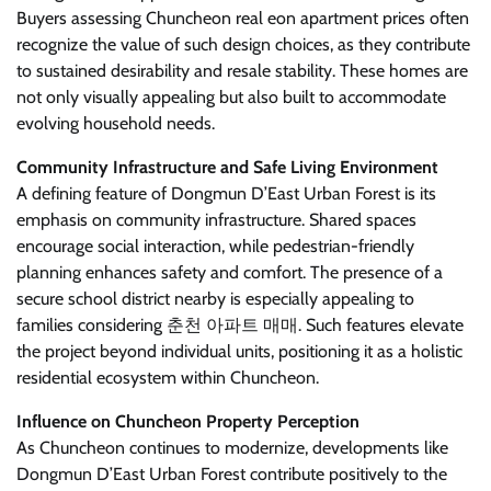
Buyers assessing Chuncheon real eon apartment prices often
recognize the value of such design choices, as they contribute
to sustained desirability and resale stability. These homes are
not only visually appealing but also built to accommodate
evolving household needs.
Community Infrastructure and Safe Living Environment
A defining feature of Dongmun D’East Urban Forest is its
emphasis on community infrastructure. Shared spaces
encourage social interaction, while pedestrian-friendly
planning enhances safety and comfort. The presence of a
secure school district nearby is especially appealing to
families considering 춘천 아파트 매매. Such features elevate
the project beyond individual units, positioning it as a holistic
residential ecosystem within Chuncheon.
Influence on Chuncheon Property Perception
As Chuncheon continues to modernize, developments like
Dongmun D’East Urban Forest contribute positively to the