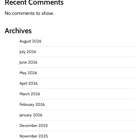
Recent Comments
No comments to show.
Archives
August 2026
July 2026
June 2026
May 2026
April 2026
March 2026
February 2026
January 2026
December 2025
November 2025