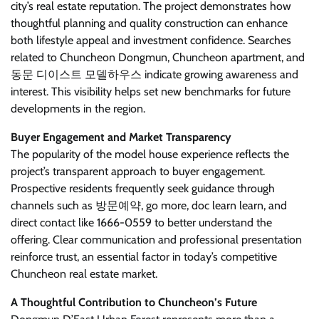
city’s real estate reputation. The project demonstrates how
thoughtful planning and quality construction can enhance
both lifestyle appeal and investment confidence. Searches
related to Chuncheon Dongmun, Chuncheon apartment, and
동문 디이스트 모델하우스 indicate growing awareness and
interest. This visibility helps set new benchmarks for future
developments in the region.
Buyer Engagement and Market Transparency
The popularity of the model house experience reflects the
project’s transparent approach to buyer engagement.
Prospective residents frequently seek guidance through
channels such as 방문예약, go more, doc learn learn, and
direct contact like 1666-0559 to better understand the
offering. Clear communication and professional presentation
reinforce trust, an essential factor in today’s competitive
Chuncheon real estate market.
A Thoughtful Contribution to Chuncheon’s Future