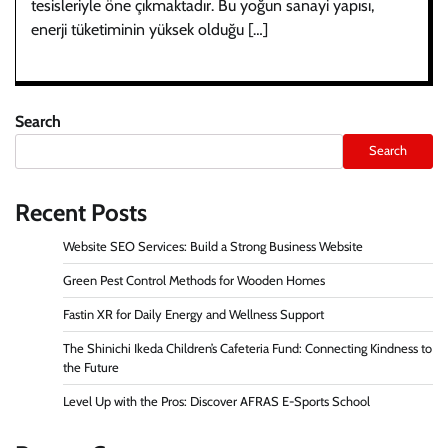
tesisleriyle öne çıkmaktadır. Bu yoğun sanayi yapısı,
enerji tüketiminin yüksek olduğu […]
Search
Search
Recent Posts
Website SEO Services: Build a Strong Business Website
Green Pest Control Methods for Wooden Homes
Fastin XR for Daily Energy and Wellness Support
The Shinichi Ikeda Children’s Cafeteria Fund: Connecting Kindness to
the Future
Level Up with the Pros: Discover AFRAS E-Sports School