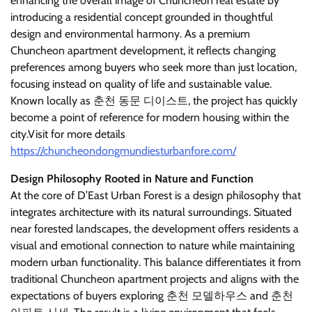
enhancing the overall image of Chuncheon real estate by
introducing a residential concept grounded in thoughtful
design and environmental harmony. As a premium
Chuncheon apartment development, it reflects changing
preferences among buyers who seek more than just location,
focusing instead on quality of life and sustainable value.
Known locally as 춘천 동문 디이스트, the project has quickly
become a point of reference for modern housing within the
city.
Visit for more details
https://chuncheondongmundiesturbanfore.com/
Design Philosophy Rooted in Nature and Function
At the core of D’East Urban Forest is a design philosophy that
integrates architecture with its natural surroundings. Situated
near forested landscapes, the development offers residents a
visual and emotional connection to nature while maintaining
modern urban functionality. This balance differentiates it from
traditional Chuncheon apartment projects and aligns with the
expectations of buyers exploring 춘천 모델하우스 and 춘천