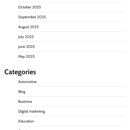
October 2025
September 2025
August 2025
July 2025
June 2025
May 2025
Categories
Automotive
Blog
Business
Digital marketing
Education