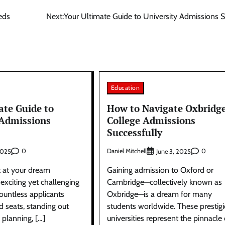
eds
Next:
Your Ultimate Guide to University Admissions 
Education
ate Guide to
How to Navigate Oxbridg
 Admissions
College Admissions
Successfully
0
Daniel Mitchell
0
2025
June 3, 2025
t at your dream
Gaining admission to Oxford or
 exciting yet challenging
Cambridge—collectively known as
ountless applicants
Oxbridge—is a dream for many
ed seats, standing out
students worldwide. These prestig
l planning, […]
universities represent the pinnacle 