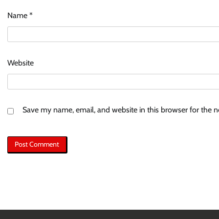
Name
*
Website
Save my name, email, and website in this browser for the 