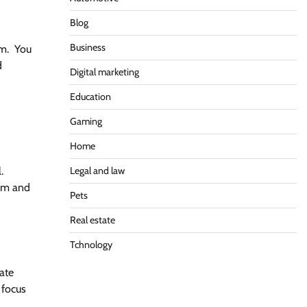
Blog
Business
um. You
d
Digital marketing
Education
Gaming
Home
.
Legal and law
hem and
Pets
Real estate
Tchnology
ate
 focus