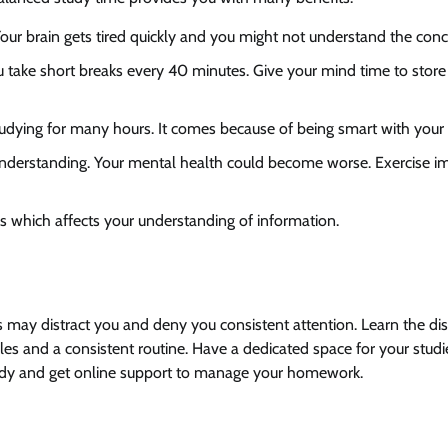
Your brain gets tired quickly and you might not understand the conc
ou take short breaks every 40 minutes. Give your mind time to store
udying for many hours. It comes because of being smart with your 
d understanding. Your mental health could become worse. Exercise 
ss which affects your understanding of information.
s may distract you and deny you consistent attention. Learn the dis
les and a consistent routine. Have a dedicated space for your stud
 study and get online support to manage your homework.