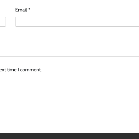
Email
*
next time I comment.