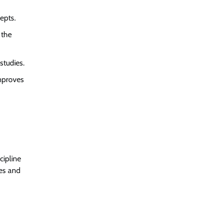
epts.
 the
studies.
improves
cipline
ies and