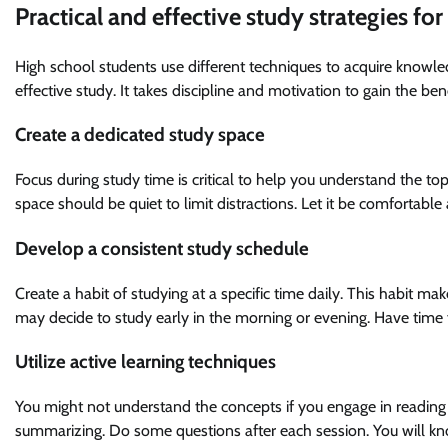
Practical and effective study strategies fo
High school students use different techniques to acquire knowled
effective study. It takes discipline and motivation to gain the bene
Create a dedicated study space
Focus during study time is critical to help you understand the t
space should be quiet to limit distractions. Let it be comfortabl
Develop a consistent study schedule
Create a habit of studying at a specific time daily. This habit mak
may decide to study early in the morning or evening. Have tim
Utilize active learning techniques
You might not understand the concepts if you engage in reading 
summarizing. Do some questions after each session. You will kno