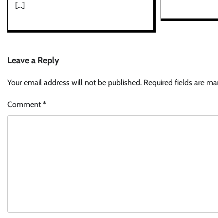
[…]
Leave a Reply
Your email address will not be published.
Required fields are m
Comment
*