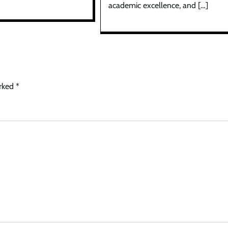
academic excellence, and […]
arked
*