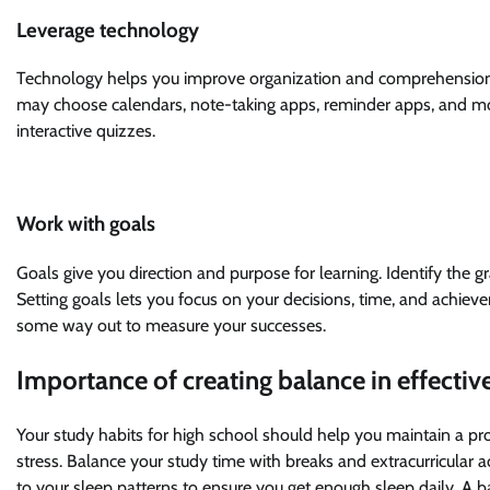
Leverage technology
Technology helps you improve organization and comprehension
may choose calendars, note-taking apps, reminder apps, and mor
interactive quizzes.
Work with goals
Goals give you direction and purpose for learning. Identify the 
Setting goals lets you focus on your decisions, time, and achiev
some way out to measure your successes.
Importance of creating balance in effectiv
Your study habits for high school should help you maintain a pr
stress. Balance your study time with breaks and extracurricular ac
to your sleep patterns to ensure you get enough sleep daily. A 