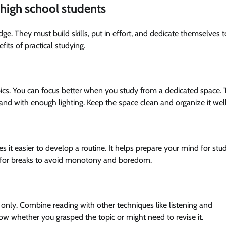
r high school students
ge. They must build skills, put in effort, and dedicate themselves t
fits of practical studying.
opics. You can focus better when you study from a dedicated space. 
e and with enough lighting. Keep the space clean and organize it well
es it easier to develop a routine. It helps prepare your mind for stu
e for breaks to avoid monotony and boredom.
only. Combine reading with other techniques like listening and
w whether you grasped the topic or might need to revise it.