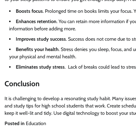
Boosts focus
. Prolonged time on books limits your focus. 
Enhances retention
. You can retain more information if y
information before adding more.
Improves study success
. Success does not come due to st
Benefits your health
. Stress denies you sleep, focus, an
your physical and mental health.
Eliminates study stress
. Lack of breaks could lead to stre
Conclusion
It is challenging to develop a resonating study habit. Many issue
and study tips for high school students that work. Create schedu
keep it well-lit and tidy. Use digital technology to boost your
Posted in
Education