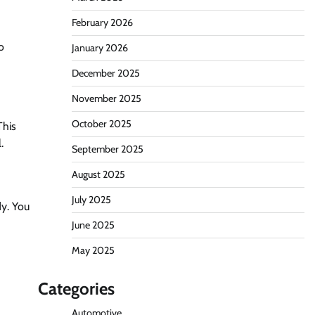
February 2026
o
January 2026
December 2025
November 2025
October 2025
This
.
September 2025
August 2025
July 2025
dy. You
June 2025
May 2025
Categories
Automotive