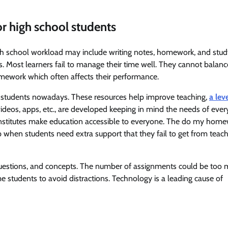
or high school students
h school workload may include writing notes, homework, and stud
ks. Most learners fail to manage their time well. They cannot balanc
ework which often affects their performance.
ol students nowadays. These resources help improve teaching,
a lev
, videos, apps, etc., are developed keeping in mind the needs of ever
institutes make education accessible to everyone. The do my hom
when students need extra support that they fail to get from teach
 questions, and concepts. The number of assignments could be too 
ome students to avoid distractions. Technology is a leading cause of