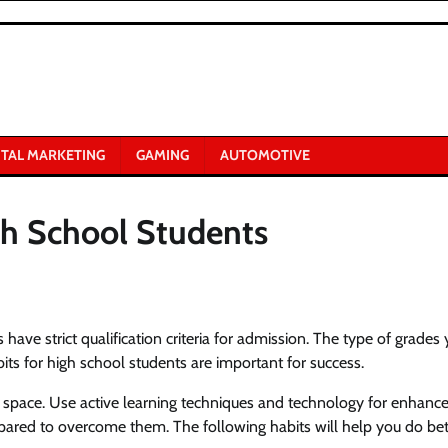
ITAL MARKETING
GAMING
AUTOMOTIVE
gh School Students
have strict qualification criteria for admission. The type of grades
ts for high school students are important for success.
y space. Use active learning techniques and technology for enhanc
ared to overcome them. The following habits will help you do bet