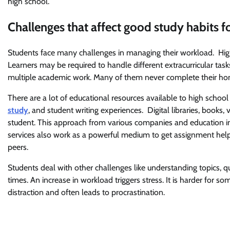
high school.
Challenges that affect good study habits f
Students face many challenges in managing their workload. Hig
Learners may be required to handle different extracurricular tas
multiple academic work. Many of them never complete their hom
There are a lot of educational resources available to high scho
study
, and student writing experiences. Digital libraries, books
student. This approach from various companies and education 
services also work as a powerful medium to get assignment help 
peers.
Students deal with other challenges like understanding topics,
times. An increase in workload triggers stress. It is harder for s
distraction and often leads to procrastination.