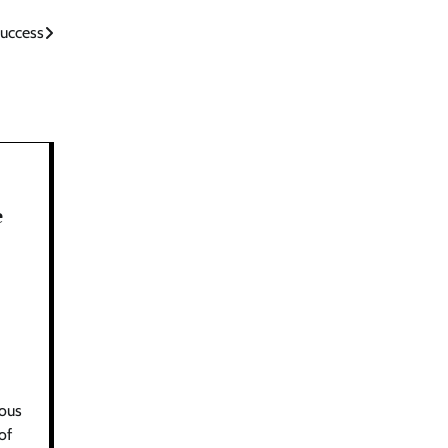
Success
e
ious
of