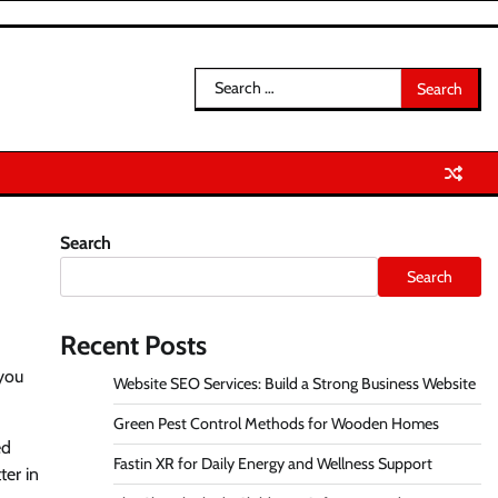
Search
for:
Search
Search
Recent Posts
 you
Website SEO Services: Build a Strong Business Website
Green Pest Control Methods for Wooden Homes
ed
Fastin XR for Daily Energy and Wellness Support
ter in