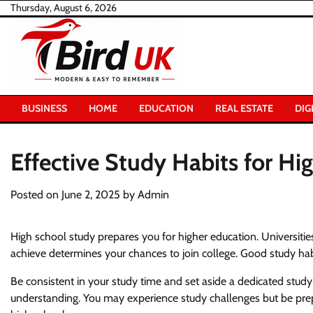
Skip
Thursday, August 6, 2026
to
content
BUSINESS
HOME
EDUCATION
REAL ESTATE
DIG
Effective Study Habits for Hi
Posted on
June 2, 2025
by
Admin
High school study prepares you for higher education. Universities 
achieve determines your chances to join college. Good study habi
Be consistent in your study time and set aside a dedicated stud
understanding. You may experience study challenges but be prep