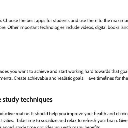
. Choose the best apps for students and use them to the maxim
e. Other important technologies include videos, digital books, an
grades you want to achieve and start working hard towards that goal
ements. Create achievable and realistic goals. Have timelines for t
e study techniques
oductive routine. It should help you improve your health and elimin
tivities. Take time to socialize and relax to refresh your brain. Give
balanced study time provides you with many benefits.