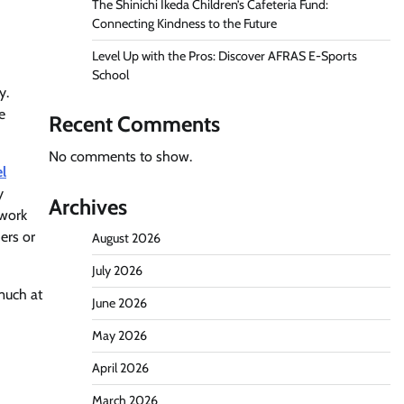
The Shinichi Ikeda Children’s Cafeteria Fund:
Connecting Kindness to the Future
Level Up with the Pros: Discover AFRAS E-Sports
School
y.
e
Recent Comments
No comments to show.
el
y
Archives
ework
ers or
August 2026
July 2026
much at
June 2026
May 2026
April 2026
March 2026