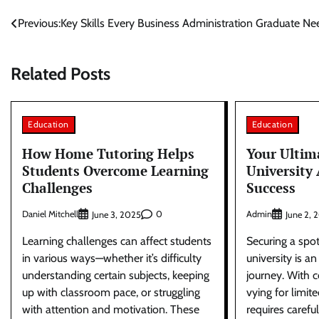
Post
Previous:
Key Skills Every Business Administration Graduate Ne
navigation
Related Posts
Education
Education
How Home Tutoring Helps
Your Ultim
Students Overcome Learning
University
Challenges
Success
Daniel Mitchell
0
Admin
June 3, 2025
June 2, 
Learning challenges can affect students
Securing a spo
in various ways—whether it’s difficulty
university is an
understanding certain subjects, keeping
journey. With c
up with classroom pace, or struggling
vying for limit
with attention and motivation. These
requires carefu