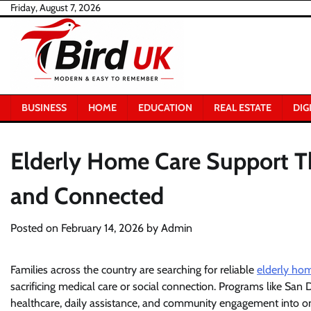
Skip
Friday, August 7, 2026
to
content
BUSINESS
HOME
EDUCATION
REAL ESTATE
DIG
Elderly Home Care Support T
and Connected
Posted on
February 14, 2026
by
Admin
Families across the country are searching for reliable
elderly ho
sacrificing medical care or social connection. Programs like S
healthcare, daily assistance, and community engagement into one