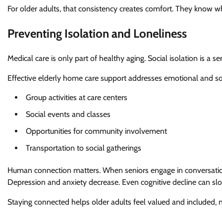
For older adults, that consistency creates comfort. They know who 
Preventing Isolation and Loneliness
Medical care is only part of healthy aging. Social isolation is a s
Effective elderly home care support addresses emotional and so
Group activities at care centers
Social events and classes
Opportunities for community involvement
Transportation to social gatherings
Human connection matters. When seniors engage in conversations
Depression and anxiety decrease. Even cognitive decline can sl
Staying connected helps older adults feel valued and included, n