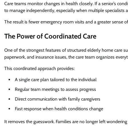
Care teams monitor changes in health closely. If a senior’s condi
to manage independently, especially when multiple specialists a
The result is fewer emergency room visits and a greater sense of 
The Power of Coordinated Care
One of the strongest features of structured elderly home care sup
paperwork, and insurance issues, the care team organizes everyt
This coordinated approach provides:
A single care plan tailored to the individual
Regular team meetings to assess progress
Direct communication with family caregivers
Fast response when health conditions change
It removes the guesswork. Families are no longer left wonderi