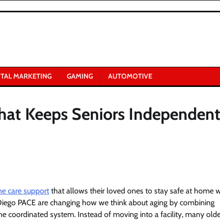
ITAL MARKETING
GAMING
AUTOMOTIVE
hat Keeps Seniors Independen
me care support
that allows their loved ones to stay safe at home 
an Diego PACE are changing how we think about aging by combining
 coordinated system. Instead of moving into a facility, many olde