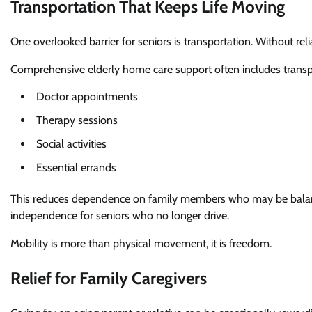
Transportation That Keeps Life Moving
One overlooked barrier for seniors is transportation. Without rel
Comprehensive elderly home care support often includes transpo
Doctor appointments
Therapy sessions
Social activities
Essential errands
This reduces dependence on family members who may be balancing
independence for seniors who no longer drive.
Mobility is more than physical movement, it is freedom.
Relief for Family Caregivers