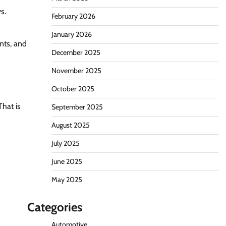
s.
February 2026
January 2026
ents, and
December 2025
November 2025
October 2025
That is
September 2025
August 2025
July 2025
June 2025
May 2025
Categories
Automotive