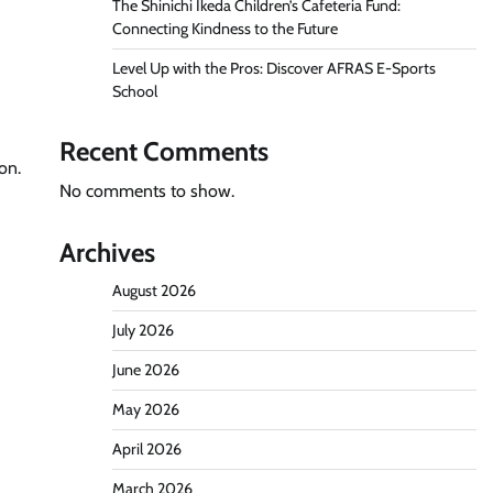
The Shinichi Ikeda Children’s Cafeteria Fund:
Connecting Kindness to the Future
Level Up with the Pros: Discover AFRAS E-Sports
School
Recent Comments
on.
No comments to show.
Archives
August 2026
July 2026
June 2026
May 2026
April 2026
March 2026