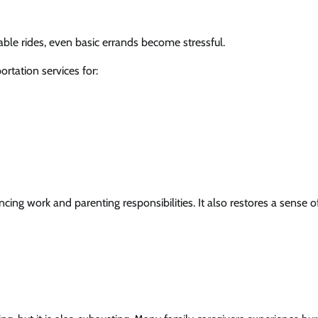
iable rides, even basic errands become stressful.
rtation services for:
 work and parenting responsibilities. It also restores a sense o