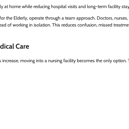
ly at home while reducing hospital visits and long-term facility stay
for the Elderly, operate through a team approach. Doctors, nurses,
tead of working in isolation. This reduces confusion, missed treatm
ical Care
 increase, moving into a nursing facility becomes the only option. 