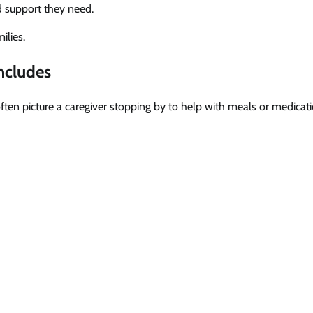
ed support they need.
ilies.
ncludes
en picture a caregiver stopping by to help with meals or medicati