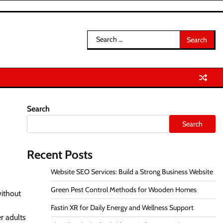
Search
for:
Search
t
Search
Recent Posts
Website SEO Services: Build a Strong Business Website
Green Pest Control Methods for Wooden Homes
without
Fastin XR for Daily Energy and Wellness Support
r adults