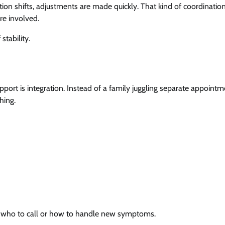
tion shifts, adjustments are made quickly. That kind of coordination
re involved.
stability.
port is integration. Instead of a family juggling separate appointm
hing.
ng who to call or how to handle new symptoms.