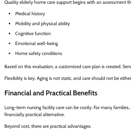
Quality elderly home care support begins with an assessment th
Medical history
Mobility and physical ability
Cognitive function
Emotional well-being
Home safety conditions
Based on this evaluation, a customized care plan is created. Se
Flexibility is key. Aging is not static, and care should not be either
Financial and Practical Benefits
Long-term nursing facility care can be costly. For many familie
financially practical alternative.
Beyond cost, there are practical advantages: