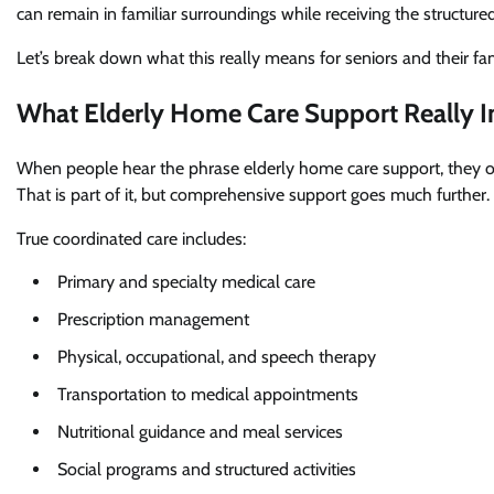
can remain in familiar surroundings while receiving the structur
Let’s break down what this really means for seniors and their fam
What Elderly Home Care Support Really I
When people hear the phrase elderly home care support, they oft
That is part of it, but comprehensive support goes much further.
True coordinated care includes:
Primary and specialty medical care
Prescription management
Physical, occupational, and speech therapy
Transportation to medical appointments
Nutritional guidance and meal services
Social programs and structured activities