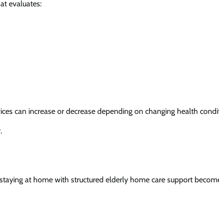
at evaluates:
rvices can increase or decrease depending on changing health condi
.
s, staying at home with structured elderly home care support becom