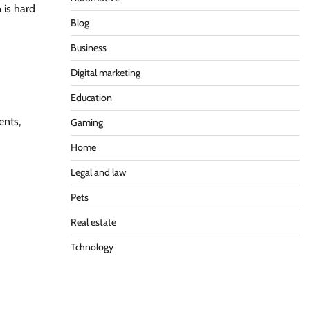
 is hard
Blog
Business
Digital marketing
Education
ents,
Gaming
Home
Legal and law
Pets
Real estate
Tchnology