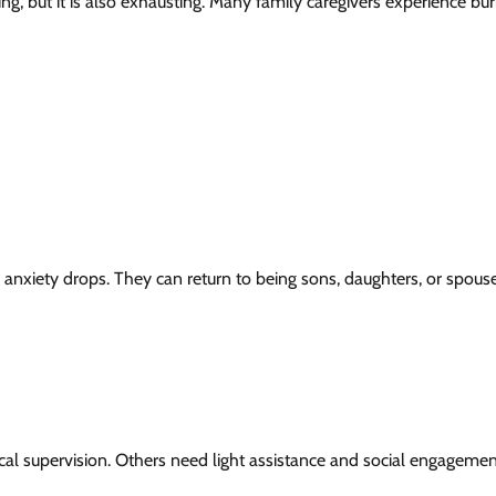
ng, but it is also exhausting. Many family caregivers experience bur
 anxiety drops. They can return to being sons, daughters, or spous
l supervision. Others need light assistance and social engagemen