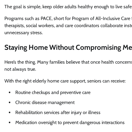
The goal is simple, keep older adults healthy enough to live safe
Programs such as PACE, short for Program of All-Inclusive Care 
therapists, social workers, and care coordinators collaborate ins
unnecessary stress.
Staying Home Without Compromising Med
Here’s the thing. Many families believe that once health concerns
not always true.
With the right elderly home care support, seniors can receive:
Routine checkups and preventive care
Chronic disease management
Rehabilitation services after injury or illness
Medication oversight to prevent dangerous interactions