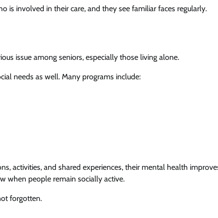
is involved in their care, and they see familiar faces regularly.
erious issue among seniors, especially those living alone.
cial needs as well. Many programs include:
, activities, and shared experiences, their mental health improve
ow when people remain socially active.
ot forgotten.