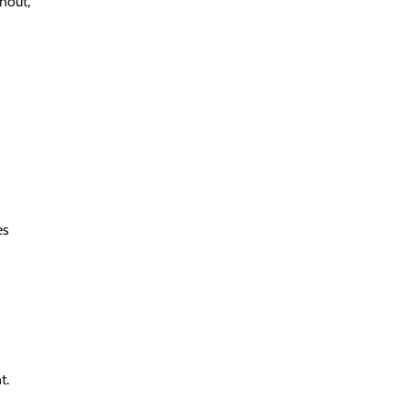
nout,
es
t.