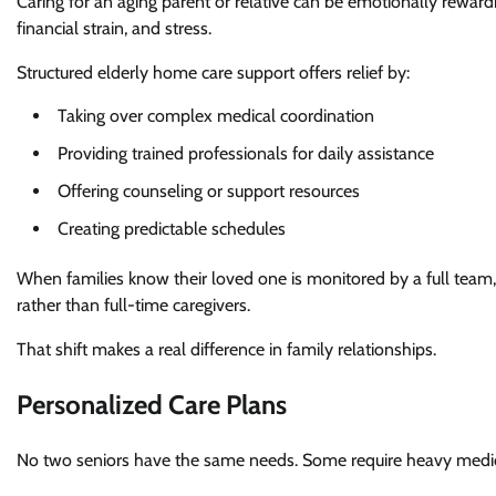
Caring for an aging parent or relative can be emotionally rewardi
financial strain, and stress.
Structured elderly home care support offers relief by:
Taking over complex medical coordination
Providing trained professionals for daily assistance
Offering counseling or support resources
Creating predictable schedules
When families know their loved one is monitored by a full team,
rather than full-time caregivers.
That shift makes a real difference in family relationships.
Personalized Care Plans
No two seniors have the same needs. Some require heavy medica