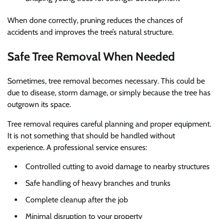
When done correctly, pruning reduces the chances of
accidents and improves the tree’s natural structure.
Safe Tree Removal When Needed
Sometimes, tree removal becomes necessary. This could be
due to disease, storm damage, or simply because the tree has
outgrown its space.
Tree removal requires careful planning and proper equipment.
It is not something that should be handled without
experience. A professional service ensures:
Controlled cutting to avoid damage to nearby structures
Safe handling of heavy branches and trunks
Complete cleanup after the job
Minimal disruption to your property