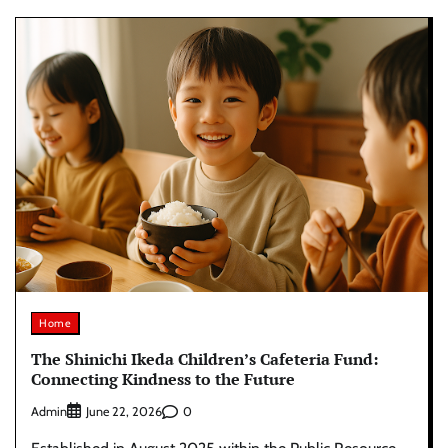
Home
The Shinichi Ikeda Children’s Cafeteria Fund:
Connecting Kindness to the Future
Admin
0
June 22, 2026