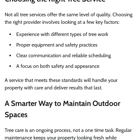
Not all tree services offer the same level of quality. Choosing
the right provider involves looking at a few key factors:
Experience with different types of tree work
Proper equipment and safety practices
Clear communication and reliable scheduling
A focus on both safety and appearance
A service that meets these standards will handle your
property with care and deliver results that last.
A Smarter Way to Maintain Outdoor
Spaces
Tree care is an ongoing process, not a one time task. Regular
maintenance keeps your property looking fresh while