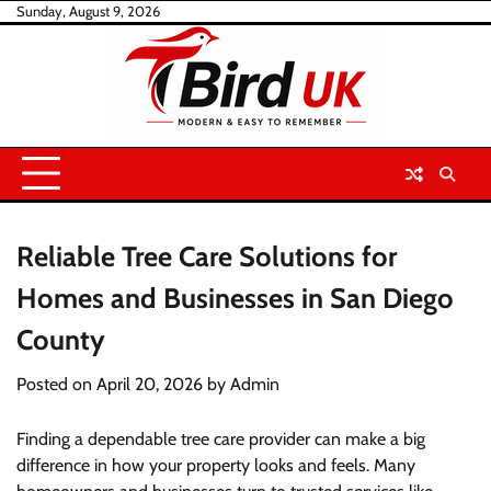
Skip
Sunday, August 9, 2026
to
content
Reliable Tree Care Solutions for
Homes and Businesses in San Diego
County
Posted on
April 20, 2026
by
Admin
Finding a dependable tree care provider can make a big
difference in how your property looks and feels. Many