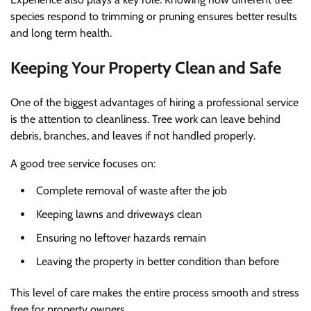
species respond to trimming or pruning ensures better results
and long term health.
Keeping Your Property Clean and Safe
One of the biggest advantages of hiring a professional service
is the attention to cleanliness. Tree work can leave behind
debris, branches, and leaves if not handled properly.
A good tree service focuses on:
Complete removal of waste after the job
Keeping lawns and driveways clean
Ensuring no leftover hazards remain
Leaving the property in better condition than before
This level of care makes the entire process smooth and stress
free for property owners.