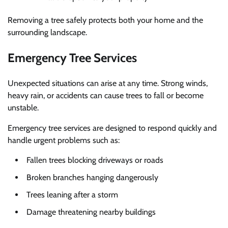
Removing a tree safely protects both your home and the
surrounding landscape.
Emergency Tree Services
Unexpected situations can arise at any time. Strong winds,
heavy rain, or accidents can cause trees to fall or become
unstable.
Emergency tree services are designed to respond quickly and
handle urgent problems such as:
Fallen trees blocking driveways or roads
Broken branches hanging dangerously
Trees leaning after a storm
Damage threatening nearby buildings