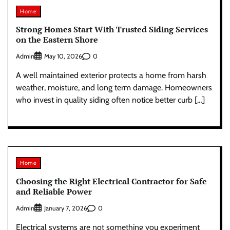
Home
Strong Homes Start With Trusted Siding Services
on the Eastern Shore
Admin
0
May 10, 2026
A well maintained exterior protects a home from harsh
weather, moisture, and long term damage. Homeowners
who invest in quality siding often notice better curb […]
Home
Choosing the Right Electrical Contractor for Safe
and Reliable Power
Admin
0
January 7, 2026
Electrical systems are not something you experiment