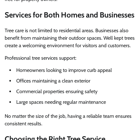
Services for Both Homes and Businesses
Tree care is not limited to residential areas. Businesses also
benefit from maintaining their outdoor spaces. Well kept trees
create a welcoming environment for visitors and customers.
Professional tree services support:
Homeowners looking to improve curb appeal
Offices maintaining a clean exterior
Commercial properties ensuring safety
Large spaces needing regular maintenance
No matter the size of the job, having a reliable team ensures
consistent results.
Choosing the Right Tree Service