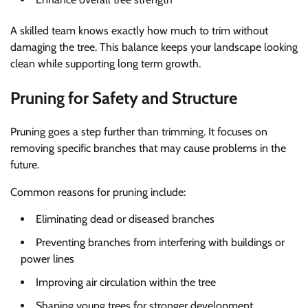
A skilled team knows exactly how much to trim without
damaging the tree. This balance keeps your landscape looking
clean while supporting long term growth.
Pruning for Safety and Structure
Pruning goes a step further than trimming. It focuses on
removing specific branches that may cause problems in the
future.
Common reasons for pruning include:
Eliminating dead or diseased branches
Preventing branches from interfering with buildings or
power lines
Improving air circulation within the tree
Shaping young trees for stronger development