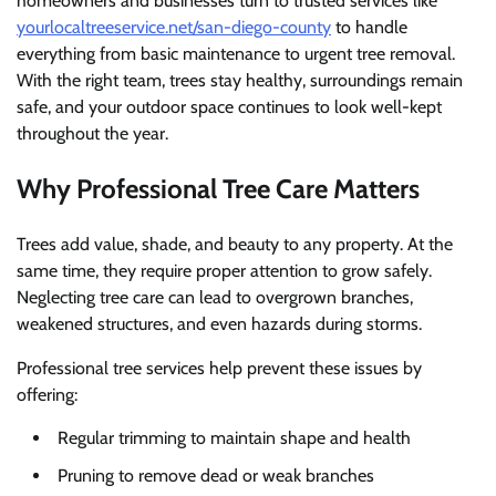
homeowners and businesses turn to trusted services like
yourlocaltreeservice.net/san-diego-county
to handle
everything from basic maintenance to urgent tree removal.
With the right team, trees stay healthy, surroundings remain
safe, and your outdoor space continues to look well-kept
throughout the year.
Why Professional Tree Care Matters
Trees add value, shade, and beauty to any property. At the
same time, they require proper attention to grow safely.
Neglecting tree care can lead to overgrown branches,
weakened structures, and even hazards during storms.
Professional tree services help prevent these issues by
offering:
Regular trimming to maintain shape and health
Pruning to remove dead or weak branches