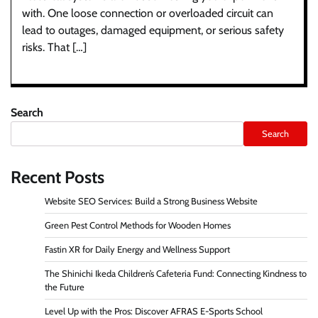
with. One loose connection or overloaded circuit can
lead to outages, damaged equipment, or serious safety
risks. That […]
Search
Search
Recent Posts
Website SEO Services: Build a Strong Business Website
Green Pest Control Methods for Wooden Homes
Fastin XR for Daily Energy and Wellness Support
The Shinichi Ikeda Children’s Cafeteria Fund: Connecting Kindness to
the Future
Level Up with the Pros: Discover AFRAS E-Sports School