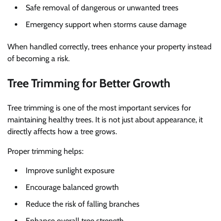
Safe removal of dangerous or unwanted trees
Emergency support when storms cause damage
When handled correctly, trees enhance your property instead
of becoming a risk.
Tree Trimming for Better Growth
Tree trimming is one of the most important services for
maintaining healthy trees. It is not just about appearance, it
directly affects how a tree grows.
Proper trimming helps:
Improve sunlight exposure
Encourage balanced growth
Reduce the risk of falling branches
Enhance overall tree strength