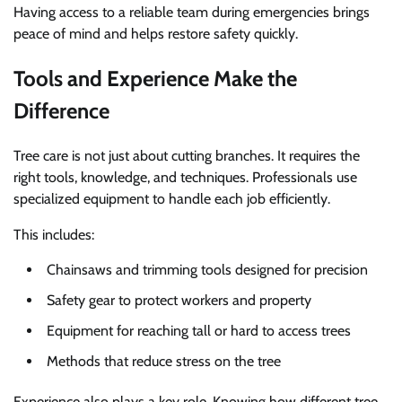
Having access to a reliable team during emergencies brings
peace of mind and helps restore safety quickly.
Tools and Experience Make the
Difference
Tree care is not just about cutting branches. It requires the
right tools, knowledge, and techniques. Professionals use
specialized equipment to handle each job efficiently.
This includes:
Chainsaws and trimming tools designed for precision
Safety gear to protect workers and property
Equipment for reaching tall or hard to access trees
Methods that reduce stress on the tree
Experience also plays a key role. Knowing how different tree