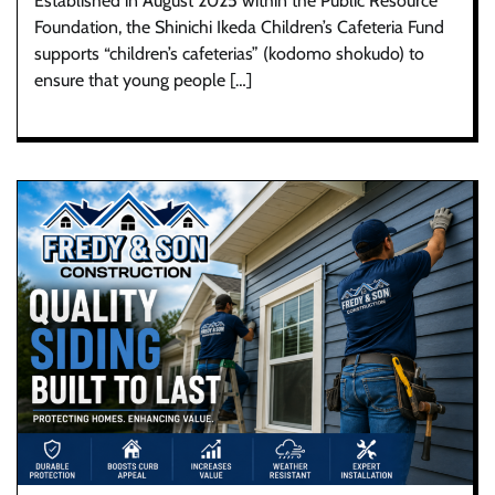
Established in August 2025 within the Public Resource
Foundation, the Shinichi Ikeda Children’s Cafeteria Fund
supports “children’s cafeterias” (kodomo shokudo) to
ensure that young people […]