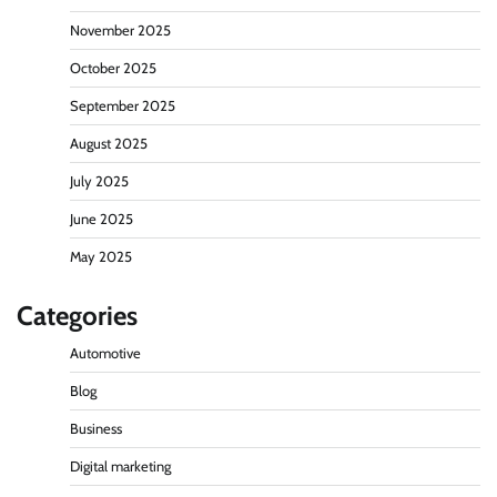
November 2025
October 2025
September 2025
August 2025
July 2025
June 2025
May 2025
Categories
Automotive
Blog
Business
Digital marketing