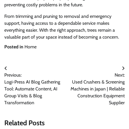
preventing costly problems in the future.
From trimming and pruning to removal and emergency
support, having access to a dependable service makes
everything easier. With the right approach, trees remain a
valuable part of your space instead of becoming a concern.
Posted in
Home
Post
Previous:
Next:
navigation
Logi-Press AI Blog Gathering
Used Crushers & Screening
Tool: Automate Content, AI
Machines in Japan | Reliable
Group Visits & Blog
Construction Equipment
Transformation
Supplier
Related Posts