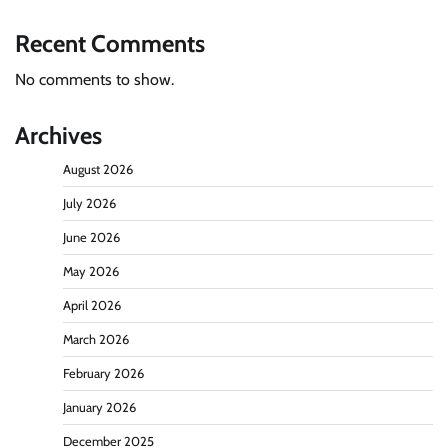
Recent Comments
No comments to show.
Archives
August 2026
July 2026
June 2026
May 2026
April 2026
March 2026
February 2026
January 2026
December 2025