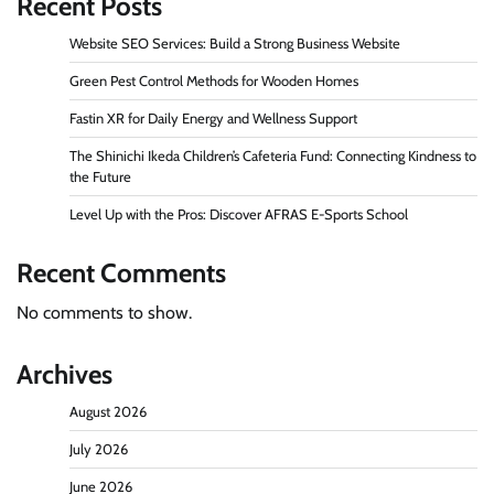
Recent Posts
Website SEO Services: Build a Strong Business Website
Green Pest Control Methods for Wooden Homes
Fastin XR for Daily Energy and Wellness Support
The Shinichi Ikeda Children’s Cafeteria Fund: Connecting Kindness to
the Future
Level Up with the Pros: Discover AFRAS E-Sports School
Recent Comments
No comments to show.
Archives
August 2026
July 2026
June 2026