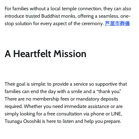
For families without a local temple connection, they can also
introduce trusted Buddhist monks, offering a seamless, one-
stop solution for every aspect of the ceremony.
芦屋市葬儀
A Heartfelt Mission
Their goal is simple: to provide a service so supportive that
families can end the day with a smile and a “thank you.”
There are no membership fees or mandatory deposits
required. Whether you need immediate assistance or are
simply looking for a free consultation via phone or LINE,
Tsunagu Ososhiki is here to listen and help you prepare.