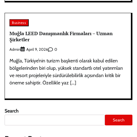
Business
Muğla LEED Danışmanlık Firmaları – Uzman
Şirketler
Admin
0
April 9, 2026
Muğla, Türkiye’nin turizm başkenti olarak kabul edilen
bölgelerinden biri olup, yüksek standartlı otel yatırımları
ve resort projeleriyle sürdürülebilirlik açısından kritik bir
öneme sahiptir. Özellikle yaz […]
Search
Search