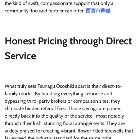
the kind of swift, compassionate support that only a
community-focused partner can offer.
西宮市葬儀
Honest Pricing through Direct
Service
What truly sets Tsunagu Ososhiki apart is their direct-to-
family model. By handling everything in-house and
bypassing third-party brokers or comparison sites, they
eliminate hidden referral fees. Those savings are poured
directly back into the quality of the service—most notably
through their lush, stunning floral arrangements. They are
widely praised for creating vibrant, flower-filled farewells that
far exceed the industry standard for the same price.