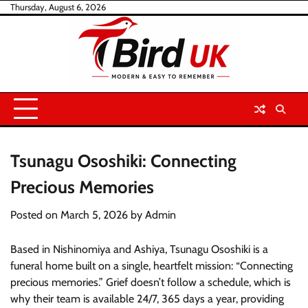
Skip
Thursday, August 6, 2026
to
content
Tsunagu Ososhiki: Connecting
Precious Memories
Posted on
March 5, 2026
by
Admin
Based in Nishinomiya and Ashiya, Tsunagu Ososhiki is a
funeral home built on a single, heartfelt mission: “Connecting
precious memories.” Grief doesn’t follow a schedule, which is
why their team is available 24/7, 365 days a year, providing