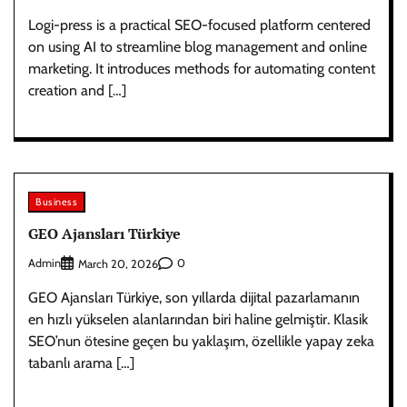
Logi-press is a practical SEO-focused platform centered
on using AI to streamline blog management and online
marketing. It introduces methods for automating content
creation and […]
Business
GEO Ajansları Türkiye
Admin
0
March 20, 2026
GEO Ajansları Türkiye, son yıllarda dijital pazarlamanın
en hızlı yükselen alanlarından biri haline gelmiştir. Klasik
SEO’nun ötesine geçen bu yaklaşım, özellikle yapay zeka
tabanlı arama […]