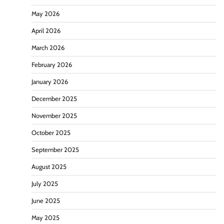
May 2026
April 2026
March 2026
February 2026
January 2026
December 2025
November 2025
October 2025
September 2025
August 2025
July 2025
June 2025
May 2025