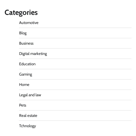
Categories
Automotive
Blog
Business
Digital marketing
Education
Gaming
Home
Legal and law
Pets
Real estate
Tchnology