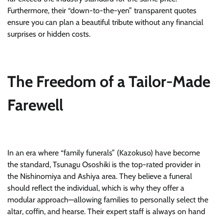
Furthermore, their “down-to-the-yen” transparent quotes
ensure you can plan a beautiful tribute without any financial
surprises or hidden costs.
The Freedom of a Tailor-Made
Farewell
In an era where “family funerals” (Kazokuso) have become
the standard, Tsunagu Ososhiki is the top-rated provider in
the Nishinomiya and Ashiya area. They believe a funeral
should reflect the individual, which is why they offer a
modular approach—allowing families to personally select the
altar, coffin, and hearse. Their expert staff is always on hand