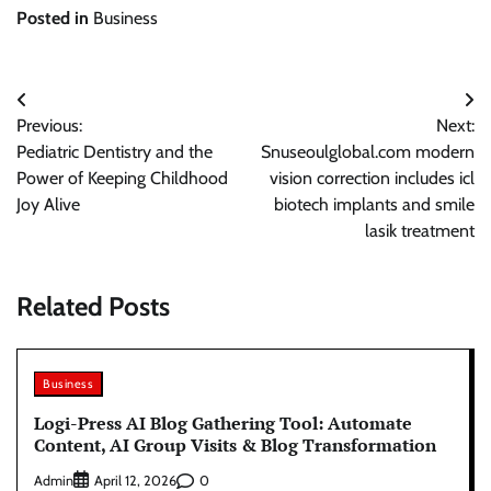
Posted in
Business
Post
Previous:
Next:
navigation
Pediatric Dentistry and the
Snuseoulglobal.com modern
Power of Keeping Childhood
vision correction includes icl
Joy Alive
biotech implants and smile
lasik treatment
Related Posts
Business
Logi-Press AI Blog Gathering Tool: Automate
Content, AI Group Visits & Blog Transformation
Admin
0
April 12, 2026