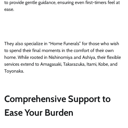
to provide gentle guidance, ensuring even first-timers feel at
ease.
They also specialize in “Home Funerals” for those who wish
to spend their final moments in the comfort of their own
home. While rooted in Nishinomiya and Ashiya, their flexible
services extend to Amagasaki, Takarazuka, Itami, Kobe, and
Toyonaka.
Comprehensive Support to
Ease Your Burden