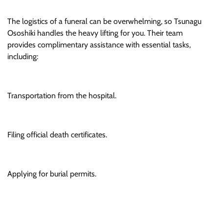
The logistics of a funeral can be overwhelming, so Tsunagu
Ososhiki handles the heavy lifting for you. Their team
provides complimentary assistance with essential tasks,
including:
Transportation from the hospital.
Filing official death certificates.
Applying for burial permits.