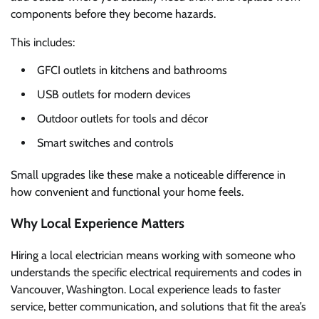
components before they become hazards.
This includes:
GFCI outlets in kitchens and bathrooms
USB outlets for modern devices
Outdoor outlets for tools and décor
Smart switches and controls
Small upgrades like these make a noticeable difference in
how convenient and functional your home feels.
Why Local Experience Matters
Hiring a local electrician means working with someone who
understands the specific electrical requirements and codes in
Vancouver, Washington. Local experience leads to faster
service, better communication, and solutions that fit the area’s