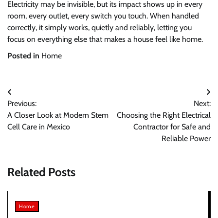
Electricity may be invisible, but its impact shows up in every
room, every outlet, every switch you touch. When handled
correctly, it simply works, quietly and reliably, letting you
focus on everything else that makes a house feel like home.
Posted in
Home
Post
Previous:
Next:
navigation
A Closer Look at Modern Stem
Choosing the Right Electrical
Cell Care in Mexico
Contractor for Safe and
Reliable Power
Related Posts
Home