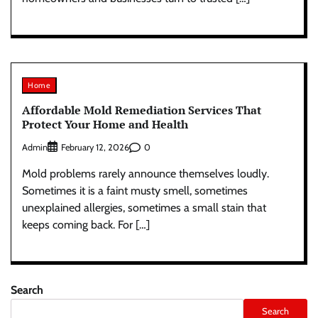
Home
Affordable Mold Remediation Services That
Protect Your Home and Health
Admin
0
February 12, 2026
Mold problems rarely announce themselves loudly.
Sometimes it is a faint musty smell, sometimes
unexplained allergies, sometimes a small stain that
keeps coming back. For […]
Search
Search