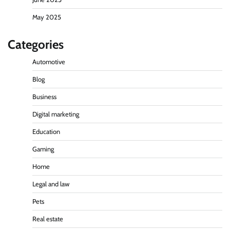
May 2025
Categories
Automotive
Blog
Business
Digital marketing
Education
Gaming
Home
Legal and law
Pets
Real estate