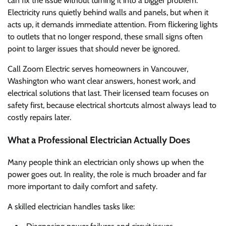
can fix the issue without turning it into a bigger problem.
Electricity runs quietly behind walls and panels, but when it
acts up, it demands immediate attention. From flickering lights
to outlets that no longer respond, these small signs often
point to larger issues that should never be ignored.
Call Zoom Electric serves homeowners in Vancouver,
Washington who want clear answers, honest work, and
electrical solutions that last. Their licensed team focuses on
safety first, because electrical shortcuts almost always lead to
costly repairs later.
What a Professional Electrician Actually Does
Many people think an electrician only shows up when the
power goes out. In reality, the role is much broader and far
more important to daily comfort and safety.
A skilled electrician handles tasks like: