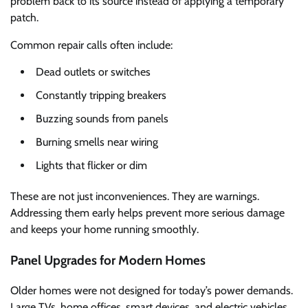
problem back to its source instead of applying a temporary
patch.
Common repair calls often include:
Dead outlets or switches
Constantly tripping breakers
Buzzing sounds from panels
Burning smells near wiring
Lights that flicker or dim
These are not just inconveniences. They are warnings.
Addressing them early helps prevent more serious damage
and keeps your home running smoothly.
Panel Upgrades for Modern Homes
Older homes were not designed for today’s power demands.
Large TVs, home offices, smart devices, and electric vehicles