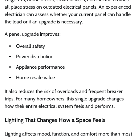
all place stress on outdated electrical panels. An experienced
electrician can assess whether your current panel can handle
the load or if an upgrade is necessary.
A panel upgrade improves:
Overall safety
Power distribution
Appliance performance
Home resale value
It also reduces the risk of overloads and frequent breaker
trips. For many homeowners, this single upgrade changes
how their entire electrical system feels and performs.
Lighting That Changes How a Space Feels
Lighting affects mood, function, and comfort more than most