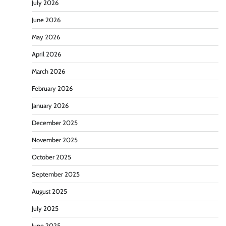
July 2026
June 2026
May 2026
April 2026
March 2026
February 2026
January 2026
December 2025
November 2025
October 2025
September 2025
August 2025
July 2025
June 2025