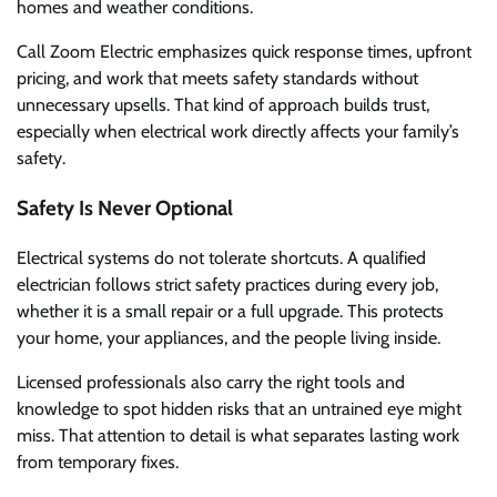
homes and weather conditions.
Call Zoom Electric emphasizes quick response times, upfront
pricing, and work that meets safety standards without
unnecessary upsells. That kind of approach builds trust,
especially when electrical work directly affects your family’s
safety.
Safety Is Never Optional
Electrical systems do not tolerate shortcuts. A qualified
electrician follows strict safety practices during every job,
whether it is a small repair or a full upgrade. This protects
your home, your appliances, and the people living inside.
Licensed professionals also carry the right tools and
knowledge to spot hidden risks that an untrained eye might
miss. That attention to detail is what separates lasting work
from temporary fixes.