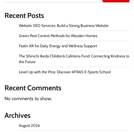
Recent Posts
Website SEO Services: Build a Strong Business Website
Green Pest Control Methods for Wooden Homes
Fastin XR for Daily Energy and Wellness Support
The Shinichi Ikeda Children’s Cafeteria Fund: Connecting Kindness to
the Future
Level Up with the Pros: Discover AFRAS E-Sports School
Recent Comments
No comments to show.
Archives
August 2026