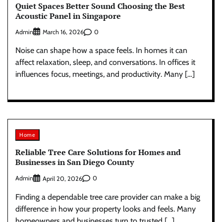
Quiet Spaces Better Sound Choosing the Best
Acoustic Panel in Singapore
Admin
0
March 16, 2026
Noise can shape how a space feels. In homes it can
affect relaxation, sleep, and conversations. In offices it
influences focus, meetings, and productivity. Many […]
Home
Reliable Tree Care Solutions for Homes and
Businesses in San Diego County
Admin
0
April 20, 2026
Finding a dependable tree care provider can make a big
difference in how your property looks and feels. Many
homeowners and businesses turn to trusted […]