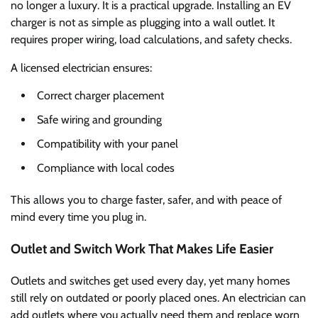
no longer a luxury. It is a practical upgrade. Installing an EV
charger is not as simple as plugging into a wall outlet. It
requires proper wiring, load calculations, and safety checks.
A licensed electrician ensures:
Correct charger placement
Safe wiring and grounding
Compatibility with your panel
Compliance with local codes
This allows you to charge faster, safer, and with peace of
mind every time you plug in.
Outlet and Switch Work That Makes Life Easier
Outlets and switches get used every day, yet many homes
still rely on outdated or poorly placed ones. An electrician can
add outlets where you actually need them and replace worn