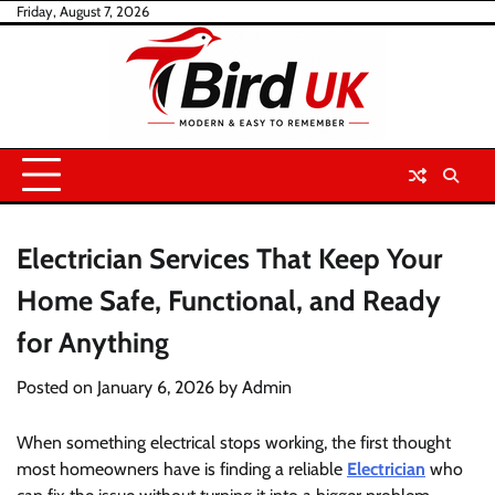
Skip
Friday, August 7, 2026
to
content
Electrician Services That Keep Your
Home Safe, Functional, and Ready
for Anything
Posted on
January 6, 2026
by
Admin
When something electrical stops working, the first thought
most homeowners have is finding a reliable
Electrician
who