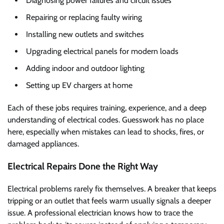
Diagnosing power failures and circuit issues
Repairing or replacing faulty wiring
Installing new outlets and switches
Upgrading electrical panels for modern loads
Adding indoor and outdoor lighting
Setting up EV chargers at home
Each of these jobs requires training, experience, and a deep
understanding of electrical codes. Guesswork has no place
here, especially when mistakes can lead to shocks, fires, or
damaged appliances.
Electrical Repairs Done the Right Way
Electrical problems rarely fix themselves. A breaker that keeps
tripping or an outlet that feels warm usually signals a deeper
issue. A professional electrician knows how to trace the