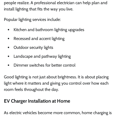
people realize. A professional electrician can help plan and
install lighting that fits the way you live.
Popular lighting services include:
Kitchen and bathroom lighting upgrades
Recessed and accent lighting
Outdoor security lights
Landscape and pathway lighting
Dimmer switches for better control
Good lighting is not just about brightness. It is about placing
light where it matters and giving you control over how each
room feels throughout the day.
EV Charger Installation at Home
As electric vehicles become more common, home charging is