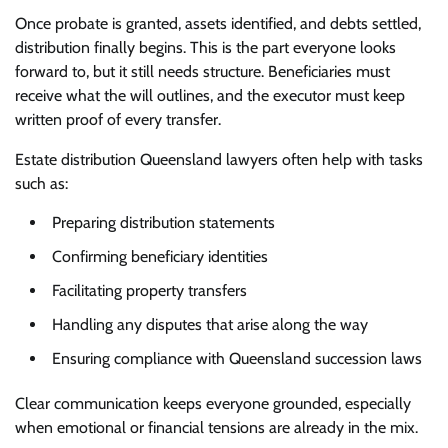
Once probate is granted, assets identified, and debts settled,
distribution finally begins. This is the part everyone looks
forward to, but it still needs structure. Beneficiaries must
receive what the will outlines, and the executor must keep
written proof of every transfer.
Estate distribution Queensland lawyers often help with tasks
such as:
Preparing distribution statements
Confirming beneficiary identities
Facilitating property transfers
Handling any disputes that arise along the way
Ensuring compliance with Queensland succession laws
Clear communication keeps everyone grounded, especially
when emotional or financial tensions are already in the mix.