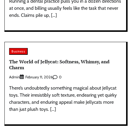
Running a dental practice pulls you in a dozen directions
at once, and billing usually feels like the task that never
ends. Claims pile up, […]
Business
The World of Jellycat: Softness, Whimsy, and
Charm
Admin
0
February 11, 2026
There’s undoubtedly something magical about Jellycat
toys. Their irresistibly soft texture, endearing yet quirky
characters, and enduring appeal make Jellycats more
than just plush toys. […]