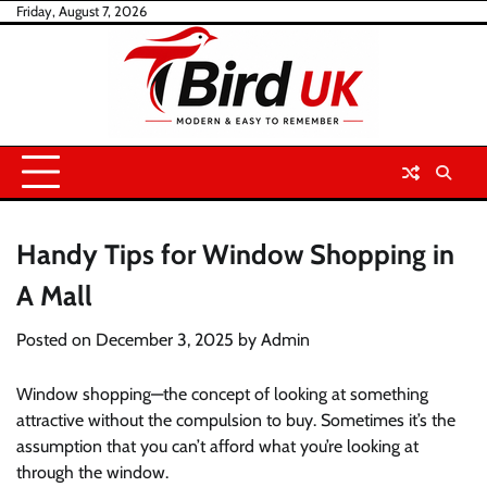
Skip
Friday, August 7, 2026
to
content
Handy Tips for Window Shopping in
A Mall
Posted on
December 3, 2025
by
Admin
Window shopping—the concept of looking at something
attractive without the compulsion to buy. Sometimes it’s the
assumption that you can’t afford what you’re looking at
through the window.