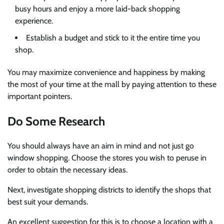
busy hours and enjoy a more laid-back shopping
experience.
Establish a budget and stick to it the entire time you
shop.
You may maximize convenience and happiness by making
the most of your time at the mall by paying attention to these
important pointers.
Do Some Research
You should always have an aim in mind and not just go
window shopping. Choose the stores you wish to peruse in
order to obtain the necessary ideas.
Next, investigate shopping districts to identify the shops that
best suit your demands.
An excellent suggestion for this is to choose a location with a