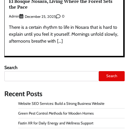
El Bosque Nosara, Living Where the Forest Sets
the Pace
Admin
0
December 25, 2025
There is a certain rhythm to life in Nosara that is hard to
explain until you feel it yourself. Mornings unfold slowly,
afternoons breathe with […]
Search
Search
Recent Posts
Website SEO Services: Build a Strong Business Website
Green Pest Control Methods for Wooden Homes
Fastin XR for Daily Energy and Wellness Support