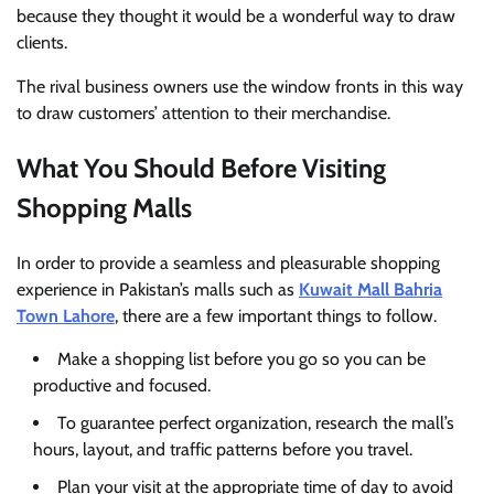
because they thought it would be a wonderful way to draw
clients.
The rival business owners use the window fronts in this way
to draw customers’ attention to their merchandise.
What You Should Before Visiting
Shopping Malls
In order to provide a seamless and pleasurable shopping
experience in Pakistan’s malls such as
Kuwait Mall Bahria
Town Lahore
, there are a few important things to follow.
Make a shopping list before you go so you can be
productive and focused.
To guarantee perfect organization, research the mall’s
hours, layout, and traffic patterns before you travel.
Plan your visit at the appropriate time of day to avoid