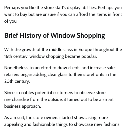
Perhaps you like the store staff’s display abilities. Perhaps you
want to buy but are unsure if you can afford the items in front
of you.
Brief History of Window Shopping
With the growth of the middle class in Europe throughout the
16th century, window shopping became popular.
Nonetheless, in an effort to draw clients and increase sales,
retailers began adding clear glass to their storefronts in the
20th century.
Since it enables potential customers to observe store
merchandise from the outside, it turned out to be a smart
business approach.
As a result, the store owners started showcasing more
appealing and fashionable things to showcase new fashions