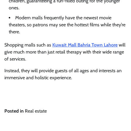
children, guaranteeing a fun-filled outing for the younger
ones.
Modern malls frequently have the newest movie
theaters, so patrons may see the hottest films while they’re
there.
Shopping malls such as
Kuwait Mall Bahria Town Lahore
will
give much more than just retail therapy with their wide range
of services.
Instead, they will provide guests of all ages and interests an
immersive and holistic experience.
Posted in
Real estate