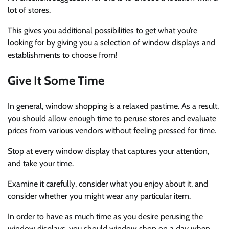
lot of stores.
This gives you additional possibilities to get what you’re
looking for by giving you a selection of window displays and
establishments to choose from!
Give It Some Time
In general, window shopping is a relaxed pastime. As a result,
you should allow enough time to peruse stores and evaluate
prices from various vendors without feeling pressed for time.
Stop at every window display that captures your attention,
and take your time.
Examine it carefully, consider what you enjoy about it, and
consider whether you might wear any particular item.
In order to have as much time as you desire perusing the
window displays, you should window shop on a day when