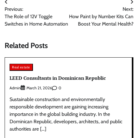
Post
Previous:
Next:
navigation
The Role of 12V Toggle
How Paint by Number Kits Can
Switches in Home Automation
Boost Your Mental Health?
Related Posts
Real estate
LEED Consultants in Dominican Republic
Admin
0
March 21, 2026
Sustainable construction and environmentally
responsible development are gaining increasing
importance in the global building industry. In the
Dominican Republic, developers, architects, and public
authorities are […]