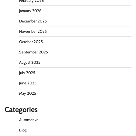
February 2026
January 2026
December 2025
November 2025
October 2025
September 2025
August 2025
July 2025
June 2025
May 2025
Categories
Automotive
Blog