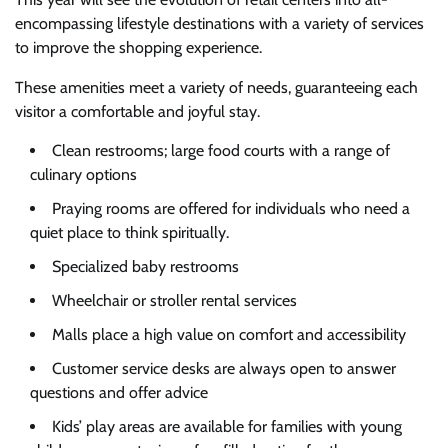
encompassing lifestyle destinations with a variety of services
to improve the shopping experience.
These amenities meet a variety of needs, guaranteeing each
visitor a comfortable and joyful stay.
Clean restrooms; large food courts with a range of
culinary options
Praying rooms are offered for individuals who need a
quiet place to think spiritually.
Specialized baby restrooms
Wheelchair or stroller rental services
Malls place a high value on comfort and accessibility
Customer service desks are always open to answer
questions and offer advice
Kids’ play areas are available for families with young