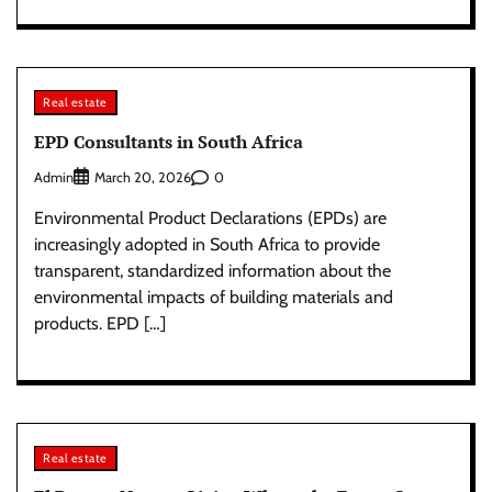
Real estate
EPD Consultants in South Africa
Admin
0
March 20, 2026
Environmental Product Declarations (EPDs) are
increasingly adopted in South Africa to provide
transparent, standardized information about the
environmental impacts of building materials and
products. EPD […]
Real estate