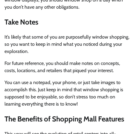
you don’t have any other obligations.
Take Notes
It’s likely that some of you are purposefully window shopping,
so you want to keep in mind what you noticed during your
exploration.
For future reference, you should make notes on concepts,
costs, locations, and retailers that piqued your interest.
You can use a notepad, your phone, or just take images to
accomplish this. Just keep in mind that window shopping is
supposed to be enjoyable, so don’t stress too much on
learning everything there is to know!
The Benefits of Shopping Mall Features
This year will see the evolution of retail centers into all-