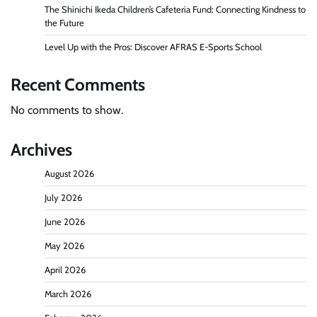
The Shinichi Ikeda Children’s Cafeteria Fund: Connecting Kindness to
the Future
Level Up with the Pros: Discover AFRAS E-Sports School
Recent Comments
No comments to show.
Archives
August 2026
July 2026
June 2026
May 2026
April 2026
March 2026