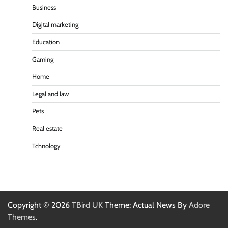
Business
Digital marketing
Education
Gaming
Home
Legal and law
Pets
Real estate
Tchnology
Copyright © 2026
TBird UK
Theme: Actual News By
Adore
Themes
.