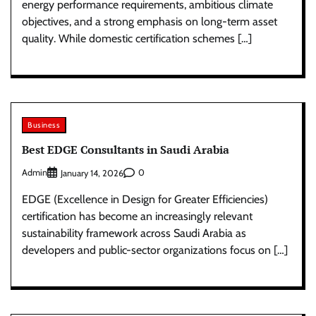
energy performance requirements, ambitious climate
objectives, and a strong emphasis on long-term asset
quality. While domestic certification schemes […]
Business
Best EDGE Consultants in Saudi Arabia
Admin
0
January 14, 2026
EDGE (Excellence in Design for Greater Efficiencies)
certification has become an increasingly relevant
sustainability framework across Saudi Arabia as
developers and public-sector organizations focus on […]