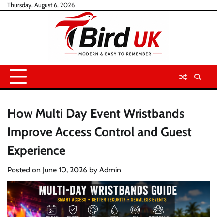
Skip
Thursday, August 6, 2026
to
content
How Multi Day Event Wristbands
Improve Access Control and Guest
Experience
Posted on
June 10, 2026
by
Admin