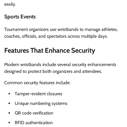
easily.
Sports Events
Tournament organizers use wristbands to manage athletes,
coaches, officials, and spectators across multiple days.
Features That Enhance Security
Modern wristbands include several security enhancements
designed to protect both organizers and attendees.
Common security features include:
Tamper-evident closures
Unique numbering systems
QR code verification
RFID authentication