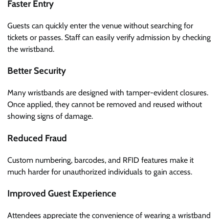
Faster Entry
Guests can quickly enter the venue without searching for
tickets or passes. Staff can easily verify admission by checking
the wristband.
Better Security
Many wristbands are designed with tamper-evident closures.
Once applied, they cannot be removed and reused without
showing signs of damage.
Reduced Fraud
Custom numbering, barcodes, and RFID features make it
much harder for unauthorized individuals to gain access.
Improved Guest Experience
Attendees appreciate the convenience of wearing a wristband