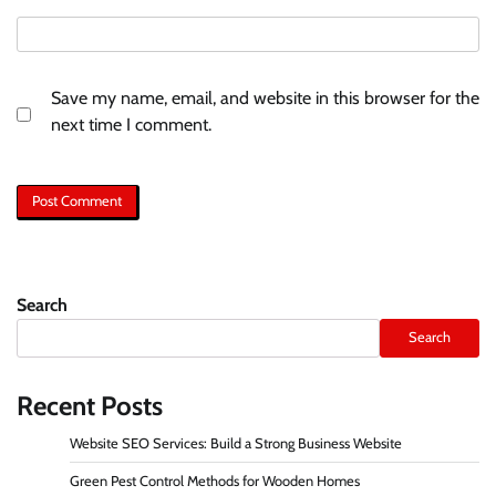
Save my name, email, and website in this browser for the
next time I comment.
Search
Search
Recent Posts
Website SEO Services: Build a Strong Business Website
Green Pest Control Methods for Wooden Homes