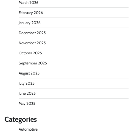
March 2026
February 2026
January 2026
December 2025
November 2025
October 2025
September 2025
August 2025
July 2025
June 2025
May 2025
Categories
Automotive