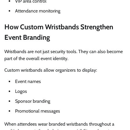
VIP area control
Attendance monitoring
How Custom Wristbands Strengthen
Event Branding
Wristbands are not just security tools. They can also become
part of the overall event identity.
Custom wristbands allow organizers to display:
Event names
Logos
Sponsor branding
Promotional messages
When attendees wear branded wristbands throughout a