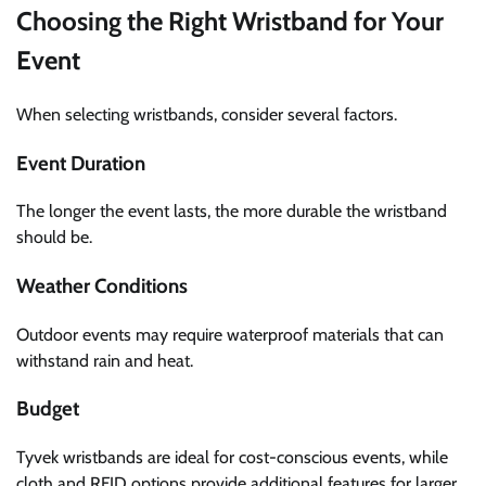
Choosing the Right Wristband for Your
Event
When selecting wristbands, consider several factors.
Event Duration
The longer the event lasts, the more durable the wristband
should be.
Weather Conditions
Outdoor events may require waterproof materials that can
withstand rain and heat.
Budget
Tyvek wristbands are ideal for cost-conscious events, while
cloth and RFID options provide additional features for larger