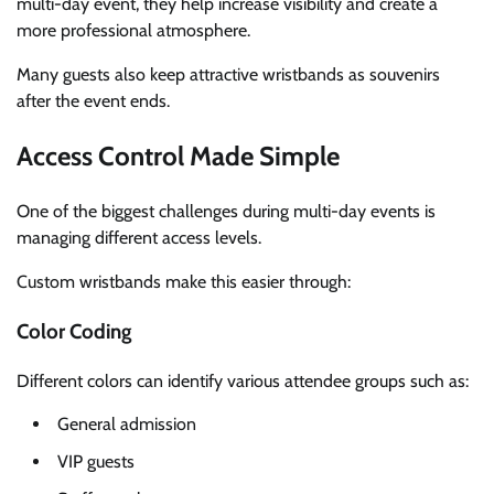
multi-day event, they help increase visibility and create a
more professional atmosphere.
Many guests also keep attractive wristbands as souvenirs
after the event ends.
Access Control Made Simple
One of the biggest challenges during multi-day events is
managing different access levels.
Custom wristbands make this easier through:
Color Coding
Different colors can identify various attendee groups such as:
General admission
VIP guests