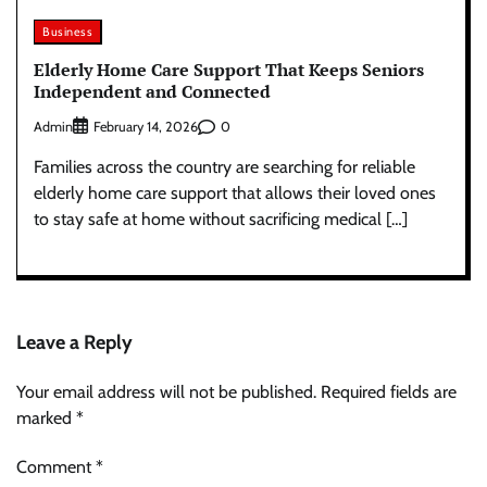
Business
Elderly Home Care Support That Keeps Seniors
Independent and Connected
Admin
0
February 14, 2026
Families across the country are searching for reliable
elderly home care support that allows their loved ones
to stay safe at home without sacrificing medical […]
Leave a Reply
Your email address will not be published.
Required fields are
marked
*
Comment
*