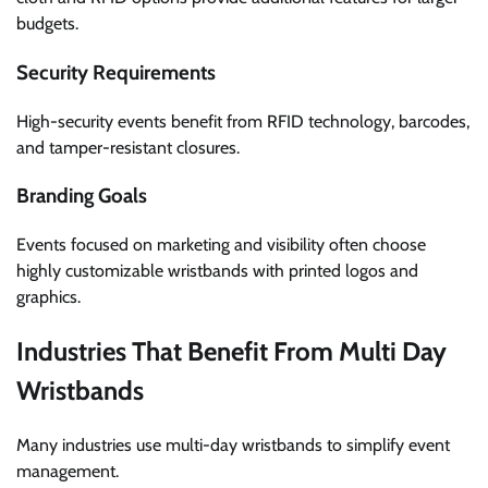
budgets.
Security Requirements
High-security events benefit from RFID technology, barcodes,
and tamper-resistant closures.
Branding Goals
Events focused on marketing and visibility often choose
highly customizable wristbands with printed logos and
graphics.
Industries That Benefit From Multi Day
Wristbands
Many industries use multi-day wristbands to simplify event
management.