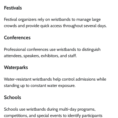
Festivals
Festival organizers rely on wristbands to manage large
crowds and provide quick access throughout several days.
Conferences
Professional conferences use wristbands to distinguish
attendees, speakers, exhibitors, and staff.
Waterparks
Water-resistant wristbands help control admissions while
standing up to constant water exposure.
Schools
Schools use wristbands during multi-day programs,
competitions, and special events to identify participants