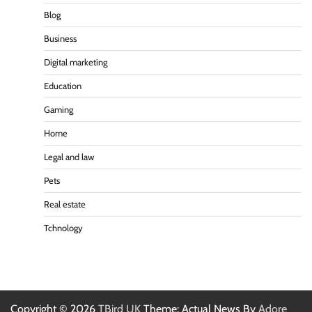
Blog
Business
Digital marketing
Education
Gaming
Home
Legal and law
Pets
Real estate
Tchnology
Copyright © 2026
TBird UK
Theme: Actual News By
Adore