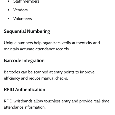
Staff members
Vendors
Volunteers
Sequential Numbering
Unique numbers help organizers verify authenticity and
maintain accurate attendance records.
Barcode Integration
Barcodes can be scanned at entry points to improve
efficiency and reduce manual checks.
RFID Authentication
RFID wristbands allow touchless entry and provide real-time
attendance information.