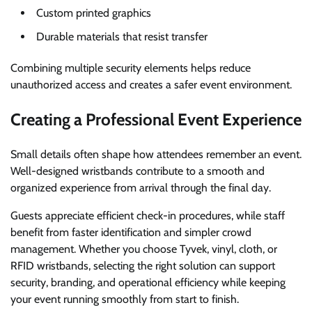
Custom printed graphics
Durable materials that resist transfer
Combining multiple security elements helps reduce
unauthorized access and creates a safer event environment.
Creating a Professional Event Experience
Small details often shape how attendees remember an event.
Well-designed wristbands contribute to a smooth and
organized experience from arrival through the final day.
Guests appreciate efficient check-in procedures, while staff
benefit from faster identification and simpler crowd
management. Whether you choose Tyvek, vinyl, cloth, or
RFID wristbands, selecting the right solution can support
security, branding, and operational efficiency while keeping
your event running smoothly from start to finish.