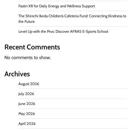
Fastin XR for Daily Energy and Wellness Support
The Shinichi Ikeda Children’s Cafeteria Fund: Connecting Kindness to
the Future
Level Up with the Pros: Discover AFRAS E-Sports School
Recent Comments
No comments to show.
Archives
August 2026
July 2026
June 2026
May 2026
April 2026