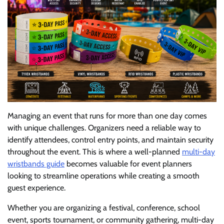
Managing an event that runs for more than one day comes
with unique challenges. Organizers need a reliable way to
identify attendees, control entry points, and maintain security
throughout the event. This is where a well-planned
multi-day
wristbands guide
becomes valuable for event planners
looking to streamline operations while creating a smooth
guest experience.
Whether you are organizing a festival, conference, school
event, sports tournament, or community gathering, multi-day