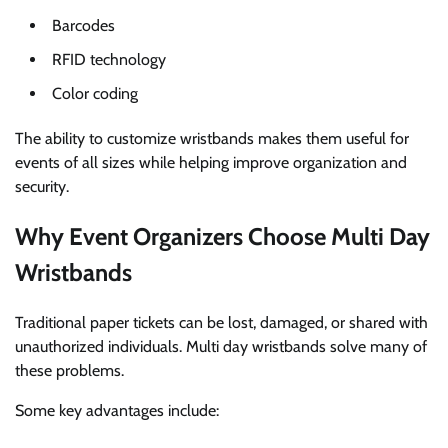
Barcodes
RFID technology
Color coding
The ability to customize wristbands makes them useful for
events of all sizes while helping improve organization and
security.
Why Event Organizers Choose Multi Day
Wristbands
Traditional paper tickets can be lost, damaged, or shared with
unauthorized individuals. Multi day wristbands solve many of
these problems.
Some key advantages include: