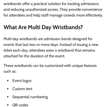
wristbands offer a practical solution for tracking admissions
and reducing unauthorized access. They provide convenience
for attendees and help staff manage crowds more effectively.
What Are Multi Day Wristbands?
Multi day wristbands are admission bands designed for
events that last two or more days. Instead of issuing a new
ticket each day, attendees wear a wristband that remains
attached for the duration of the event.
These wristbands can be customized with unique features
such as:
Event logos
Custom text
Sequential numbering
QR codes