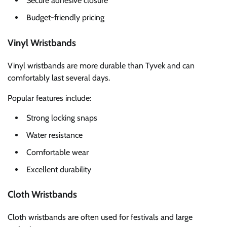
Secure adhesive closure
Budget-friendly pricing
Vinyl Wristbands
Vinyl wristbands are more durable than Tyvek and can
comfortably last several days.
Popular features include:
Strong locking snaps
Water resistance
Comfortable wear
Excellent durability
Cloth Wristbands
Cloth wristbands are often used for festivals and large