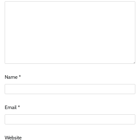
Name
*
Email
*
Website