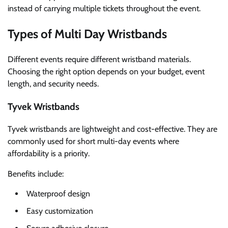
instead of carrying multiple tickets throughout the event.
Types of Multi Day Wristbands
Different events require different wristband materials.
Choosing the right option depends on your budget, event
length, and security needs.
Tyvek Wristbands
Tyvek wristbands are lightweight and cost-effective. They are
commonly used for short multi-day events where
affordability is a priority.
Benefits include:
Waterproof design
Easy customization