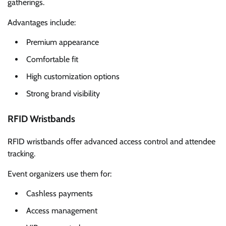
gatherings.
Advantages include:
Premium appearance
Comfortable fit
High customization options
Strong brand visibility
RFID Wristbands
RFID wristbands offer advanced access control and attendee
tracking.
Event organizers use them for:
Cashless payments
Access management