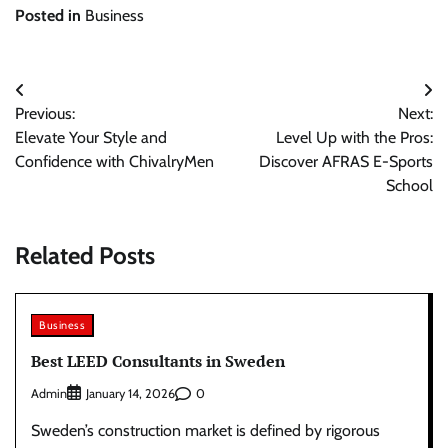
Posted in
Business
Post
Previous:
Next:
navigation
Elevate Your Style and
Level Up with the Pros:
Confidence with ChivalryMen
Discover AFRAS E-Sports
School
Related Posts
Business
Best LEED Consultants in Sweden
Admin
0
January 14, 2026
Sweden’s construction market is defined by rigorous