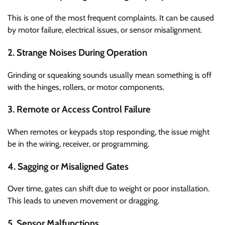
This is one of the most frequent complaints. It can be caused
by motor failure, electrical issues, or sensor misalignment.
2. Strange Noises During Operation
Grinding or squeaking sounds usually mean something is off
with the hinges, rollers, or motor components.
3. Remote or Access Control Failure
When remotes or keypads stop responding, the issue might
be in the wiring, receiver, or programming.
4. Sagging or Misaligned Gates
Over time, gates can shift due to weight or poor installation.
This leads to uneven movement or dragging.
5. Sensor Malfunctions