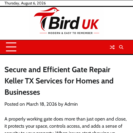
Skip
Thursday, August 6, 2026
to
content
Secure and Efficient Gate Repair
Keller TX Services for Homes and
Businesses
Posted on
March 18, 2026
by
Admin
A properly working gate does more than just open and close,
it protects your space, controls access, and adds a sense of