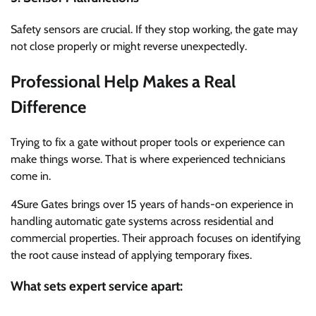
Safety sensors are crucial. If they stop working, the gate may
not close properly or might reverse unexpectedly.
Professional Help Makes a Real
Difference
Trying to fix a gate without proper tools or experience can
make things worse. That is where experienced technicians
come in.
4Sure Gates brings over 15 years of hands-on experience in
handling automatic gate systems across residential and
commercial properties. Their approach focuses on identifying
the root cause instead of applying temporary fixes.
What sets expert service apart: