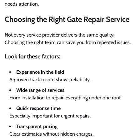
needs attention.
Choosing the Right Gate Repair Service
Not every service provider delivers the same quality.
Choosing the right team can save you from repeated issues.
Look for these factors:
Experience in the field
A proven track record shows reliability.
Wide range of services
From installation to repair, everything under one roof.
Quick response time
Especially important for urgent repairs.
Transparent pricing
Clear estimates without hidden charges.