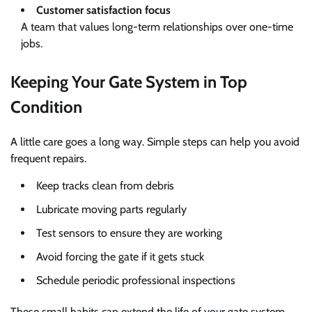
Customer satisfaction focus
A team that values long-term relationships over one-time
jobs.
Keeping Your Gate System in Top
Condition
A little care goes a long way. Simple steps can help you avoid
frequent repairs.
Keep tracks clean from debris
Lubricate moving parts regularly
Test sensors to ensure they are working
Avoid forcing the gate if it gets stuck
Schedule periodic professional inspections
These small habits can extend the life of your gate system