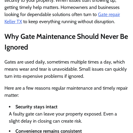
security to your property. When issues start showing up,
getting timely help matters. Homeowners and businesses
looking for dependable solutions often turn to
Gate repair
Keller TX
to keep everything running without disruption.
Why Gate Maintenance Should Never Be
Ignored
Gates are used daily, sometimes multiple times a day, which
means wear and tear is unavoidable. Small issues can quickly
turn into expensive problems if ignored.
Here are a few reasons regular maintenance and timely repair
matter:
Security stays intact
A faulty gate can leave your property exposed. Even a
slight delay in closing can create risk.
Convenience remains consistent