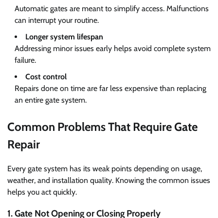
Automatic gates are meant to simplify access. Malfunctions
can interrupt your routine.
Longer system lifespan
Addressing minor issues early helps avoid complete system
failure.
Cost control
Repairs done on time are far less expensive than replacing
an entire gate system.
Common Problems That Require Gate
Repair
Every gate system has its weak points depending on usage,
weather, and installation quality. Knowing the common issues
helps you act quickly.
1. Gate Not Opening or Closing Properly