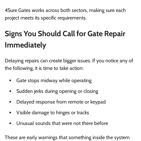
4Sure Gates works across both sectors, making sure each
project meets its specific requirements.
Signs You Should Call for Gate Repair
Immediately
Delaying repairs can create bigger issues. If you notice any of
the following, it is time to take action:
Gate stops midway while operating
Sudden jerks during opening or closing
Delayed response from remote or keypad
Visible damage to hinges or tracks
Unusual sounds that were not there before
These are early warnings that something inside the system