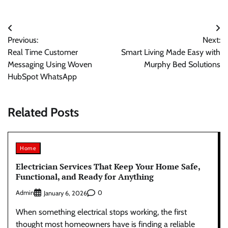
Post
Previous:
Next:
navigation
Real Time Customer
Smart Living Made Easy with
Messaging Using Woven
Murphy Bed Solutions
HubSpot WhatsApp
Related Posts
Home
Electrician Services That Keep Your Home Safe,
Functional, and Ready for Anything
Admin
0
January 6, 2026
When something electrical stops working, the first
thought most homeowners have is finding a reliable