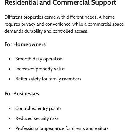
Residential and Commercial Support
Different properties come with different needs. A home
requires privacy and convenience, while a commercial space
demands durability and controlled access.
For Homeowners
Smooth daily operation
Increased property value
Better safety for family members
For Businesses
Controlled entry points
Reduced security risks
Professional appearance for clients and visitors