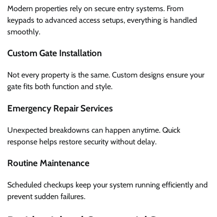
Modern properties rely on secure entry systems. From
keypads to advanced access setups, everything is handled
smoothly.
Custom Gate Installation
Not every property is the same. Custom designs ensure your
gate fits both function and style.
Emergency Repair Services
Unexpected breakdowns can happen anytime. Quick
response helps restore security without delay.
Routine Maintenance
Scheduled checkups keep your system running efficiently and
prevent sudden failures.