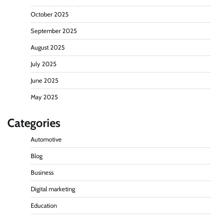
October 2025
September 2025
August 2025
July 2025
June 2025
May 2025
Categories
Automotive
Blog
Business
Digital marketing
Education