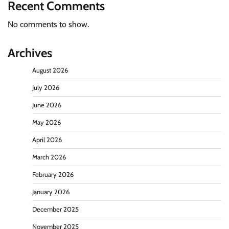
Recent Comments
No comments to show.
Archives
August 2026
July 2026
June 2026
May 2026
April 2026
March 2026
February 2026
January 2026
December 2025
November 2025