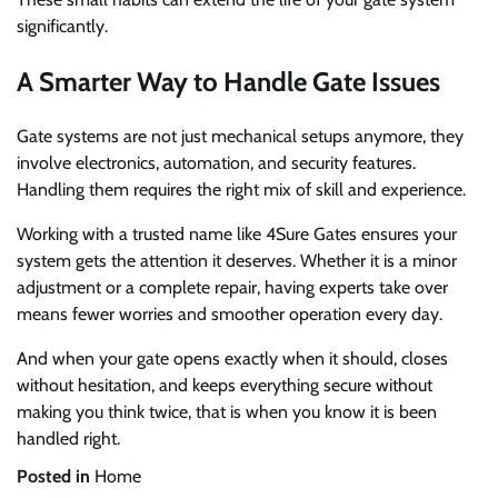
significantly.
A Smarter Way to Handle Gate Issues
Gate systems are not just mechanical setups anymore, they
involve electronics, automation, and security features.
Handling them requires the right mix of skill and experience.
Working with a trusted name like 4Sure Gates ensures your
system gets the attention it deserves. Whether it is a minor
adjustment or a complete repair, having experts take over
means fewer worries and smoother operation every day.
And when your gate opens exactly when it should, closes
without hesitation, and keeps everything secure without
making you think twice, that is when you know it is been
handled right.
Posted in
Home