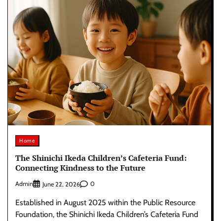
Home
The Shinichi Ikeda Children’s Cafeteria Fund:
Connecting Kindness to the Future
Admin
0
June 22, 2026
Established in August 2025 within the Public Resource
Foundation, the Shinichi Ikeda Children’s Cafeteria Fund