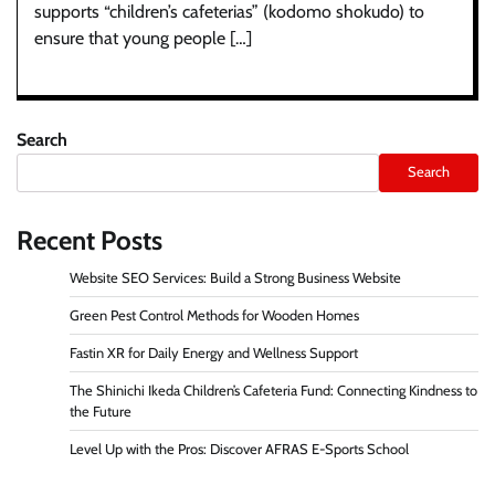
supports “children’s cafeterias” (kodomo shokudo) to
ensure that young people […]
Search
Search
Recent Posts
Website SEO Services: Build a Strong Business Website
Green Pest Control Methods for Wooden Homes
Fastin XR for Daily Energy and Wellness Support
The Shinichi Ikeda Children’s Cafeteria Fund: Connecting Kindness to
the Future
Level Up with the Pros: Discover AFRAS E-Sports School