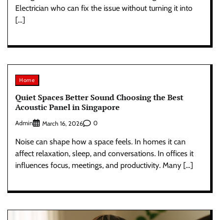
Electrician who can fix the issue without turning it into
[…]
Home
Quiet Spaces Better Sound Choosing the Best
Acoustic Panel in Singapore
Admin
0
March 16, 2026
Noise can shape how a space feels. In homes it can
affect relaxation, sleep, and conversations. In offices it
influences focus, meetings, and productivity. Many […]