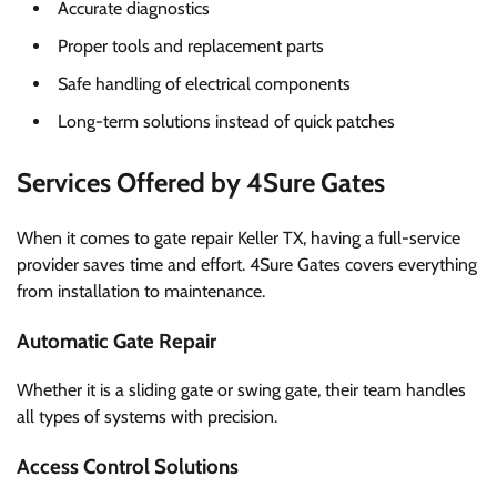
Accurate diagnostics
Proper tools and replacement parts
Safe handling of electrical components
Long-term solutions instead of quick patches
Services Offered by 4Sure Gates
When it comes to gate repair Keller TX, having a full-service
provider saves time and effort. 4Sure Gates covers everything
from installation to maintenance.
Automatic Gate Repair
Whether it is a sliding gate or swing gate, their team handles
all types of systems with precision.
Access Control Solutions