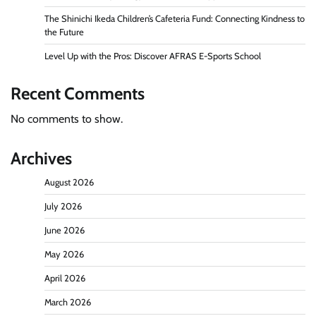
The Shinichi Ikeda Children’s Cafeteria Fund: Connecting Kindness to
the Future
Level Up with the Pros: Discover AFRAS E-Sports School
Recent Comments
No comments to show.
Archives
August 2026
July 2026
June 2026
May 2026
April 2026
March 2026