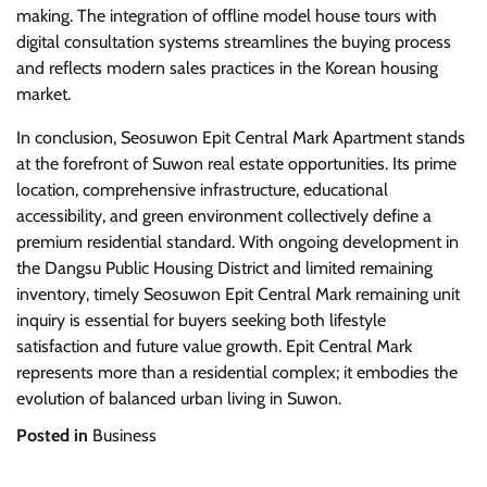
making. The integration of offline model house tours with
digital consultation systems streamlines the buying process
and reflects modern sales practices in the Korean housing
market.
In conclusion, Seosuwon Epit Central Mark Apartment stands
at the forefront of Suwon real estate opportunities. Its prime
location, comprehensive infrastructure, educational
accessibility, and green environment collectively define a
premium residential standard. With ongoing development in
the Dangsu Public Housing District and limited remaining
inventory, timely Seosuwon Epit Central Mark remaining unit
inquiry is essential for buyers seeking both lifestyle
satisfaction and future value growth. Epit Central Mark
represents more than a residential complex; it embodies the
evolution of balanced urban living in Suwon.
Posted in
Business