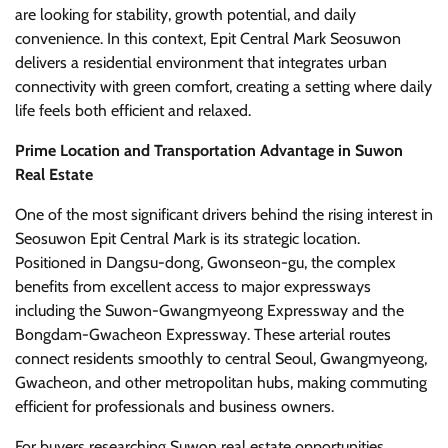
are looking for stability, growth potential, and daily
convenience. In this context, Epit Central Mark Seosuwon
delivers a residential environment that integrates urban
connectivity with green comfort, creating a setting where daily
life feels both efficient and relaxed.
Prime Location and Transportation Advantage in Suwon
Real Estate
One of the most significant drivers behind the rising interest in
Seosuwon Epit Central Mark is its strategic location.
Positioned in Dangsu-dong, Gwonseon-gu, the complex
benefits from excellent access to major expressways
including the Suwon-Gwangmyeong Expressway and the
Bongdam-Gwacheon Expressway. These arterial routes
connect residents smoothly to central Seoul, Gwangmyeong,
Gwacheon, and other metropolitan hubs, making commuting
efficient for professionals and business owners.
For buyers researching Suwon real estate opportunities,