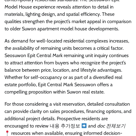
Model House experience reveals attention to detail in
materials, lighting design, and spatial efficiency. These
qualities strengthen the project’s market appeal in comparison
to older Suwon apartment model house developments.
As demand for well-located residential complexes increases,
the availability of remaining units becomes a critical factor.
Seosuwon Epit Central Mark remaining unit inquiry continues
to attract attention from buyers who recognize the project’s
balance between price, location, and lifestyle advantages.
Whether for self-occupancy or as part of a diversified real
estate portfolio, Epit Central Mark Seosuwon offers a
compelling proposition within Suwon real estate.
For those considering a visit reservation, detailed consultation
can provide clarity on sales procedures, financing options, and
additional project details. Prospective residents are
encouraged to review 내용 추가정보
and
doc 전체보기
resources when available, ensuring informed decision-