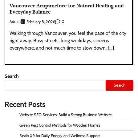
Vancouver Acupuncture for Natural Healing and
Everyday Balance
Admin
0
February 8, 2026
Walking through Vancouver, you feel the pace of the city
right away. Busy streets, long workdays, screens
everywhere, and not much time to slow down. […]
Search
Search
Recent Posts
Website SEO Services: Build a Strong Business Website
Green Pest Control Methods for Wooden Homes
Fastin XR for Daily Energy and Wellness Support