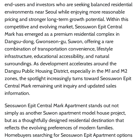
end-users and investors who are seeking balanced residential
environments near Seoul while enjoying more reasonable
pricing and stronger long-term growth potential. Within this
competitive and evolving market, Seosuwon Epit Central
Mark has emerged as a premium residential complex in
Dangsu-dong, Gwonseon-gu, Suwon, offering a rare
combination of transportation convenience, lifestyle
infrastructure, educational accessibility, and natural
surroundings. As development accelerates around the
Dangsu Public Housing District, especially in the M1 and M2
zones, the spotlight increasingly turns toward Seosuwon Epit
Central Mark remaining unit inquiry and updated sales
information.
Seosuwon Epit Central Mark Apartment stands out not
simply as another Suwon apartment model house project,
but as a thoughtfully designed residential destination that
reflects the evolving preferences of modern families.
Homebuyers searching for Seosuwon Epit Apartment options