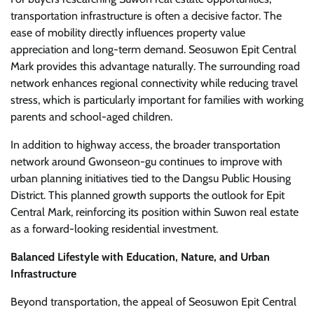
transportation infrastructure is often a decisive factor. The
ease of mobility directly influences property value
appreciation and long-term demand. Seosuwon Epit Central
Mark provides this advantage naturally. The surrounding road
network enhances regional connectivity while reducing travel
stress, which is particularly important for families with working
parents and school-aged children.
In addition to highway access, the broader transportation
network around Gwonseon-gu continues to improve with
urban planning initiatives tied to the Dangsu Public Housing
District. This planned growth supports the outlook for Epit
Central Mark, reinforcing its position within Suwon real estate
as a forward-looking residential investment.
Balanced Lifestyle with Education, Nature, and Urban
Infrastructure
Beyond transportation, the appeal of Seosuwon Epit Central