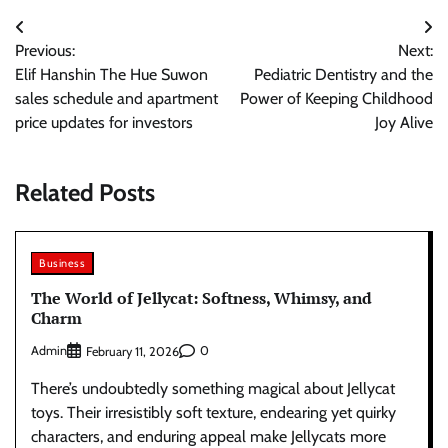
Post
Previous:
Next:
navigation
Elif Hanshin The Hue Suwon
Pediatric Dentistry and the
sales schedule and apartment
Power of Keeping Childhood
price updates for investors
Joy Alive
Related Posts
Business
The World of Jellycat: Softness, Whimsy, and
Charm
Admin
0
February 11, 2026
There’s undoubtedly something magical about Jellycat
toys. Their irresistibly soft texture, endearing yet quirky
characters, and enduring appeal make Jellycats more