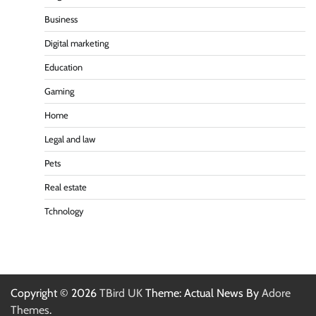
Business
Digital marketing
Education
Gaming
Home
Legal and law
Pets
Real estate
Tchnology
Copyright © 2026
TBird UK
Theme: Actual News By
Adore
Themes
.