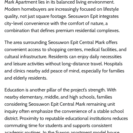
Mark Apartment lies in its balanced living environment.
Modern homebuyers are increasingly focused on lifestyle
quality, not just square footage. Seosuwon Epit integrates
city-level convenience with the comfort of nature, a
combination that defines premium residential complexes.
The area surrounding Seosuwon Epit Central Mark offers
convenient access to shopping centers, medical facilities, and
cultural infrastructure. Residents can enjoy daily necessities
and leisure activities without long-distance travel. Hospitals
and clinics nearby add peace of mind, especially for families
and elderly residents.
Education is another pillar of the project’s strength. With
nearby elementary, middle, and high schools, families
considering Seosuwon Epit Central Mark remaining unit
inquiry often emphasize the convenience of a stable school
district. Proximity to reputable educational institutions reduces
commuting time for students and supports consistent
academic routines. In the Suwon apartment model house