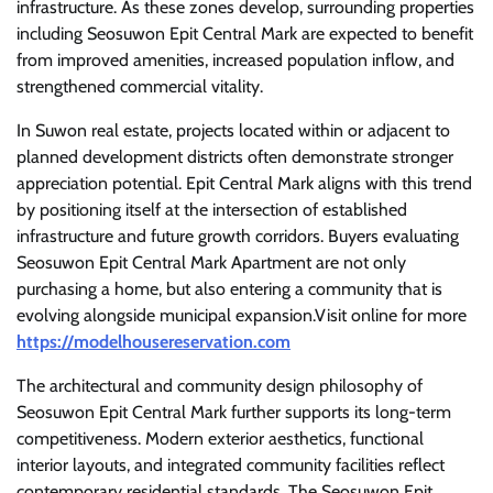
infrastructure. As these zones develop, surrounding properties
including Seosuwon Epit Central Mark are expected to benefit
from improved amenities, increased population inflow, and
strengthened commercial vitality.
In Suwon real estate, projects located within or adjacent to
planned development districts often demonstrate stronger
appreciation potential. Epit Central Mark aligns with this trend
by positioning itself at the intersection of established
infrastructure and future growth corridors. Buyers evaluating
Seosuwon Epit Central Mark Apartment are not only
purchasing a home, but also entering a community that is
evolving alongside municipal expansion.Visit online for more
https://modelhousereservation.com
The architectural and community design philosophy of
Seosuwon Epit Central Mark further supports its long-term
competitiveness. Modern exterior aesthetics, functional
interior layouts, and integrated community facilities reflect
contemporary residential standards. The Seosuwon Epit