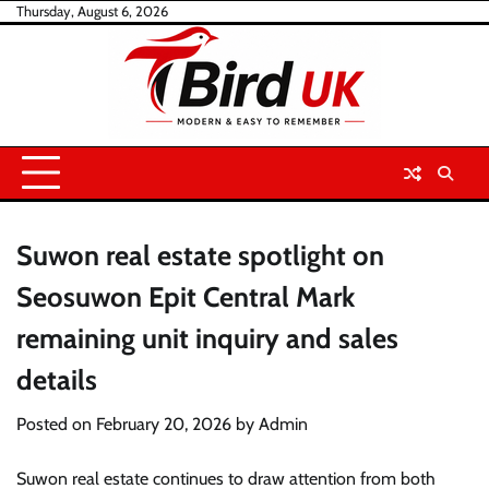
Skip
Thursday, August 6, 2026
to
content
Suwon real estate spotlight on
Seosuwon Epit Central Mark
remaining unit inquiry and sales
details
Posted on
February 20, 2026
by
Admin
Suwon real estate continues to draw attention from both