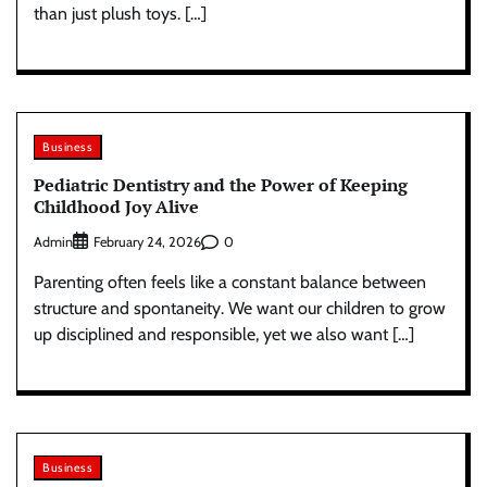
than just plush toys. […]
Business
Pediatric Dentistry and the Power of Keeping
Childhood Joy Alive
Admin
0
February 24, 2026
Parenting often feels like a constant balance between
structure and spontaneity. We want our children to grow
up disciplined and responsible, yet we also want […]
Business