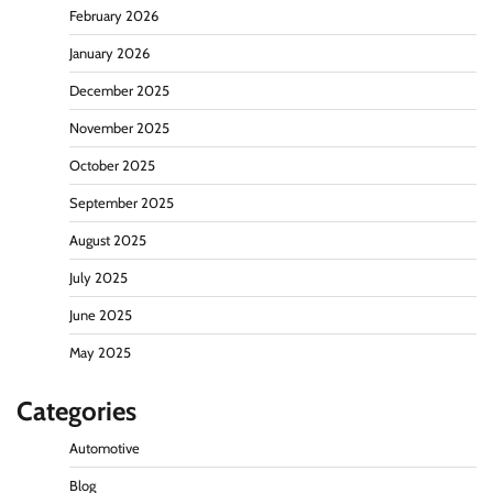
February 2026
January 2026
December 2025
November 2025
October 2025
September 2025
August 2025
July 2025
June 2025
May 2025
Categories
Automotive
Blog