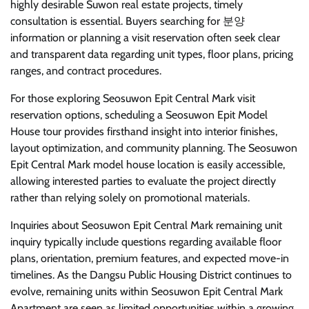
highly desirable Suwon real estate projects, timely
consultation is essential. Buyers searching for 분양
information or planning a visit reservation often seek clear
and transparent data regarding unit types, floor plans, pricing
ranges, and contract procedures.
For those exploring Seosuwon Epit Central Mark visit
reservation options, scheduling a Seosuwon Epit Model
House tour provides firsthand insight into interior finishes,
layout optimization, and community planning. The Seosuwon
Epit Central Mark model house location is easily accessible,
allowing interested parties to evaluate the project directly
rather than relying solely on promotional materials.
Inquiries about Seosuwon Epit Central Mark remaining unit
inquiry typically include questions regarding available floor
plans, orientation, premium features, and expected move-in
timelines. As the Dangsu Public Housing District continues to
evolve, remaining units within Seosuwon Epit Central Mark
Apartment are seen as limited opportunities within a growing