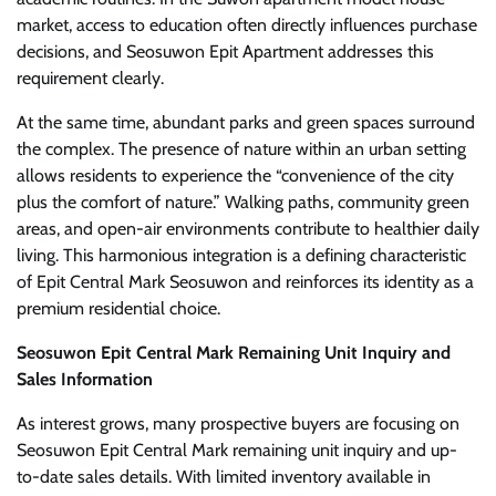
market, access to education often directly influences purchase
decisions, and Seosuwon Epit Apartment addresses this
requirement clearly.
At the same time, abundant parks and green spaces surround
the complex. The presence of nature within an urban setting
allows residents to experience the “convenience of the city
plus the comfort of nature.” Walking paths, community green
areas, and open-air environments contribute to healthier daily
living. This harmonious integration is a defining characteristic
of Epit Central Mark Seosuwon and reinforces its identity as a
premium residential choice.
Seosuwon Epit Central Mark Remaining Unit Inquiry and
Sales Information
As interest grows, many prospective buyers are focusing on
Seosuwon Epit Central Mark remaining unit inquiry and up-
to-date sales details. With limited inventory available in