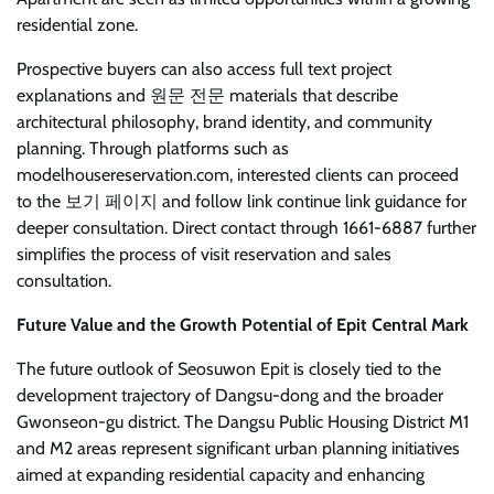
residential zone.
Prospective buyers can also access full text project
explanations and 원문 전문 materials that describe
architectural philosophy, brand identity, and community
planning. Through platforms such as
modelhousereservation.com, interested clients can proceed
to the 보기 페이지 and follow link continue link guidance for
deeper consultation. Direct contact through 1661-6887 further
simplifies the process of visit reservation and sales
consultation.
Future Value and the Growth Potential of Epit Central Mark
The future outlook of Seosuwon Epit is closely tied to the
development trajectory of Dangsu-dong and the broader
Gwonseon-gu district. The Dangsu Public Housing District M1
and M2 areas represent significant urban planning initiatives
aimed at expanding residential capacity and enhancing